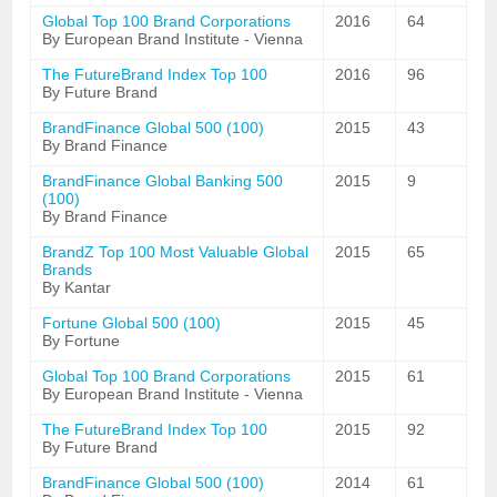
Global Top 100 Brand Corporations
2016
64
By European Brand Institute - Vienna
The FutureBrand Index Top 100
2016
96
By Future Brand
BrandFinance Global 500 (100)
2015
43
By Brand Finance
BrandFinance Global Banking 500
2015
9
(100)
By Brand Finance
BrandZ Top 100 Most Valuable Global
2015
65
Brands
By Kantar
Fortune Global 500 (100)
2015
45
By Fortune
Global Top 100 Brand Corporations
2015
61
By European Brand Institute - Vienna
The FutureBrand Index Top 100
2015
92
By Future Brand
BrandFinance Global 500 (100)
2014
61