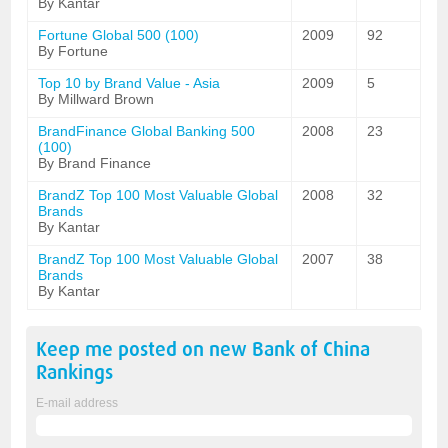
By Kantar
Fortune Global 500 (100)
2009
92
By Fortune
Top 10 by Brand Value - Asia
2009
5
By Millward Brown
BrandFinance Global Banking 500
2008
23
(100)
By Brand Finance
BrandZ Top 100 Most Valuable Global
2008
32
Brands
By Kantar
BrandZ Top 100 Most Valuable Global
2007
38
Brands
By Kantar
Keep me posted on new
Bank of China
Rankings
E-mail address