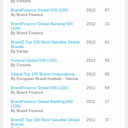
By Fortune
BrandFinance Global 500 (100)
2012
67
By Brand Finance
BrandFinance Global Banking 500
2012
15
(100)
By Brand Finance
BrandZ Top 100 Most Valuable Global
2012
61
Brands
By Kantar
Fortune Global 500 (100)
2012
93
By Fortune
Global Top 100 Brand Corporations
2012
65
By European Brand Institute - Vienna
BrandFinance Global 500 (100)
2011
59
By Brand Finance
BrandFinance Global Banking 500
2011
17
(100)
By Brand Finance
BrandZ Top 100 Most Valuable Global
2011
37
Brands