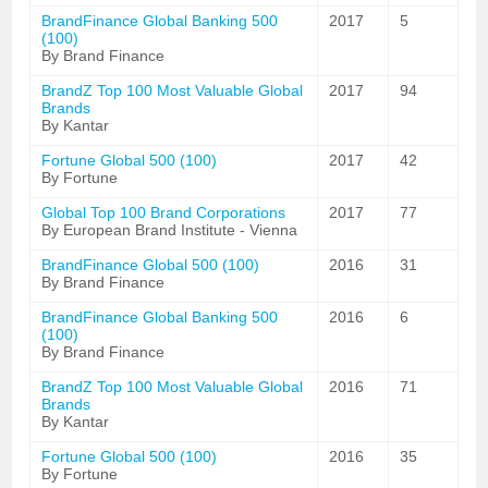
BrandFinance Global Banking 500
2017
5
(100)
By Brand Finance
BrandZ Top 100 Most Valuable Global
2017
94
Brands
By Kantar
Fortune Global 500 (100)
2017
42
By Fortune
Global Top 100 Brand Corporations
2017
77
By European Brand Institute - Vienna
BrandFinance Global 500 (100)
2016
31
By Brand Finance
BrandFinance Global Banking 500
2016
6
(100)
By Brand Finance
BrandZ Top 100 Most Valuable Global
2016
71
Brands
By Kantar
Fortune Global 500 (100)
2016
35
By Fortune