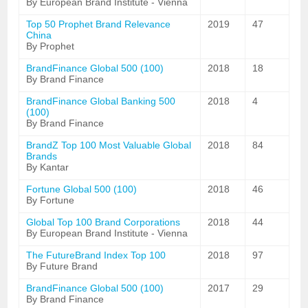
By European Brand Institute - Vienna
Top 50 Prophet Brand Relevance
2019
47
China
By Prophet
BrandFinance Global 500 (100)
2018
18
By Brand Finance
BrandFinance Global Banking 500
2018
4
(100)
By Brand Finance
BrandZ Top 100 Most Valuable Global
2018
84
Brands
By Kantar
Fortune Global 500 (100)
2018
46
By Fortune
Global Top 100 Brand Corporations
2018
44
By European Brand Institute - Vienna
The FutureBrand Index Top 100
2018
97
By Future Brand
BrandFinance Global 500 (100)
2017
29
By Brand Finance