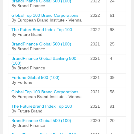
BrandFinance Global 500 (100)
2022
24
By Brand Finance
Global Top 100 Brand Corporations
2022
61
By European Brand Institute - Vienna
The FutureBrand Index Top 100
2022
98
By Future Brand
BrandFinance Global 500 (100)
2021
25
By Brand Finance
BrandFinance Global Banking 500
2021
4
(100)
By Brand Finance
Fortune Global 500 (100)
2021
39
By Fortune
Global Top 100 Brand Corporations
2021
58
By European Brand Institute - Vienna
The FutureBrand Index Top 100
2021
91
By Future Brand
BrandFinance Global 500 (100)
2020
20
By Brand Finance