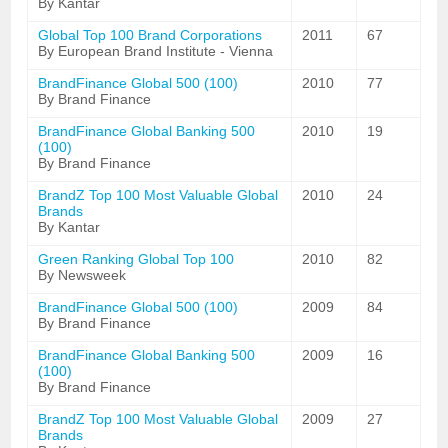
By Kantar
Global Top 100 Brand Corporations
2011
67
By European Brand Institute - Vienna
BrandFinance Global 500 (100)
2010
77
By Brand Finance
BrandFinance Global Banking 500
2010
19
(100)
By Brand Finance
BrandZ Top 100 Most Valuable Global
2010
24
Brands
By Kantar
Green Ranking Global Top 100
2010
82
By Newsweek
BrandFinance Global 500 (100)
2009
84
By Brand Finance
BrandFinance Global Banking 500
2009
16
(100)
By Brand Finance
BrandZ Top 100 Most Valuable Global
2009
27
Brands