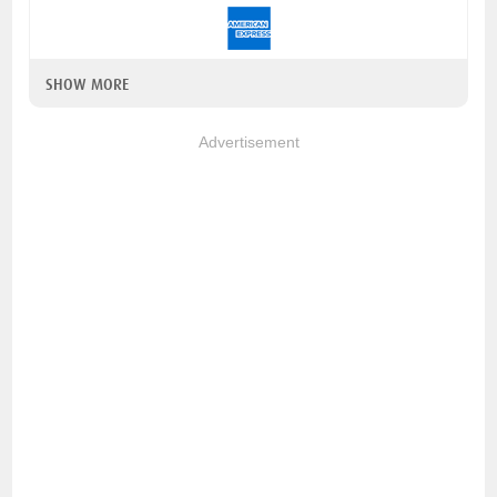
SHOW MORE
Advertisement