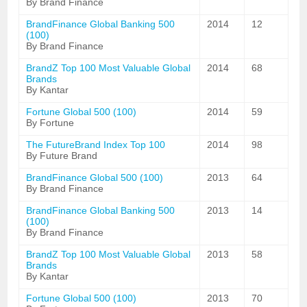
By Brand Finance
BrandFinance Global Banking 500
2014
12
(100)
By Brand Finance
BrandZ Top 100 Most Valuable Global
2014
68
Brands
By Kantar
Fortune Global 500 (100)
2014
59
By Fortune
The FutureBrand Index Top 100
2014
98
By Future Brand
BrandFinance Global 500 (100)
2013
64
By Brand Finance
BrandFinance Global Banking 500
2013
14
(100)
By Brand Finance
BrandZ Top 100 Most Valuable Global
2013
58
Brands
By Kantar
Fortune Global 500 (100)
2013
70