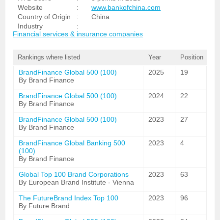
Website
:
www.bankofchina.com
Country of Origin
:
China
Industry
:
Financial services & insurance companies
Rankings where listed
Year
Position
BrandFinance Global 500 (100)
2025
19
By Brand Finance
BrandFinance Global 500 (100)
2024
22
By Brand Finance
BrandFinance Global 500 (100)
2023
27
By Brand Finance
BrandFinance Global Banking 500
2023
4
(100)
By Brand Finance
Global Top 100 Brand Corporations
2023
63
By European Brand Institute - Vienna
The FutureBrand Index Top 100
2023
96
By Future Brand