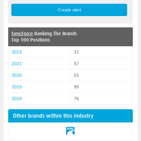
SyncForce
Ranking The Brands
Top 100 Positions
2023
31
2021
57
2020
51
2019
95
2018
76
Other brands within this industry