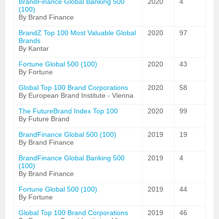
BrandFinance Global Banking 500
2020
4
(100)
By Brand Finance
BrandZ Top 100 Most Valuable Global
2020
97
Brands
By Kantar
Fortune Global 500 (100)
2020
43
By Fortune
Global Top 100 Brand Corporations
2020
58
By European Brand Institute - Vienna
The FutureBrand Index Top 100
2020
99
By Future Brand
BrandFinance Global 500 (100)
2019
19
By Brand Finance
BrandFinance Global Banking 500
2019
4
(100)
By Brand Finance
Fortune Global 500 (100)
2019
44
By Fortune
Global Top 100 Brand Corporations
2019
46