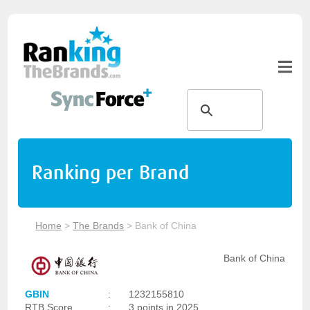
Ranking per Brand
Home
>
The Brands
>
Bank of China
Bank of China
GBIN
:
1232155810
RTB Score
:
3 points in 2025