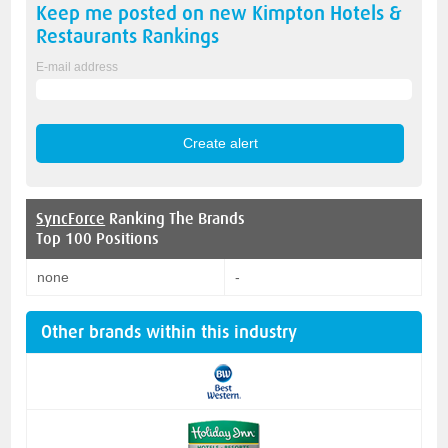
Keep me posted on new
Kimpton Hotels &
Restaurants
Rankings
E-mail address
SyncForce
Ranking The Brands
Top 100 Positions
none
-
Other brands within this industry