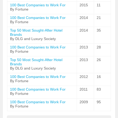
100 Best Companies to Work For
2015
11
By Fortune
100 Best Companies to Work For
2014
21
By Fortune
Top 50 Most Sought-After Hotel
2014
35
Brands
By DLG and Luxury Society
100 Best Companies to Work For
2013
28
By Fortune
Top 50 Most Sought-After Hotel
2013
26
Brands
By DLG and Luxury Society
100 Best Companies to Work For
2012
16
By Fortune
100 Best Companies to Work For
2011
83
By Fortune
100 Best Companies to Work For
2009
95
By Fortune