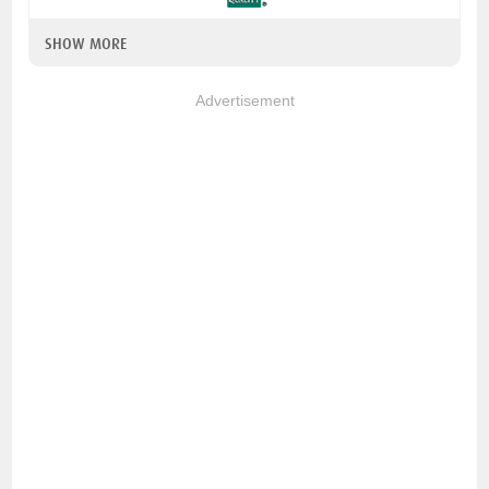
SHOW MORE
Advertisement