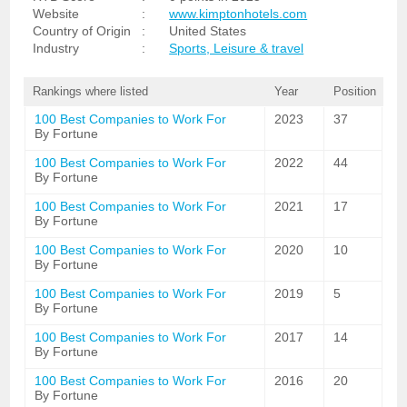
Website
:
www.kimptonhotels.com
Country of Origin
:
United States
Industry
:
Sports, Leisure & travel
Rankings where listed
Year
Position
100 Best Companies to Work For
2023
37
By Fortune
100 Best Companies to Work For
2022
44
By Fortune
100 Best Companies to Work For
2021
17
By Fortune
100 Best Companies to Work For
2020
10
By Fortune
100 Best Companies to Work For
2019
5
By Fortune
100 Best Companies to Work For
2017
14
By Fortune
100 Best Companies to Work For
2016
20
By Fortune