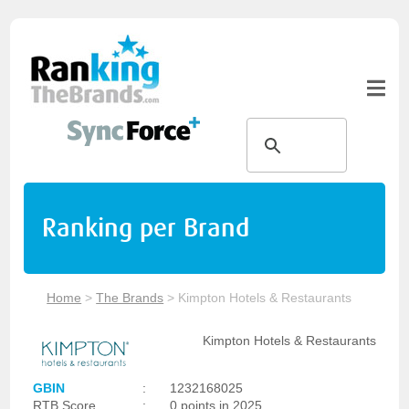
Ranking per Brand
Home
>
The Brands
>
Kimpton Hotels & Restaurants
Kimpton Hotels & Restaurants
GBIN
:
1232168025
RTB Score
:
0 points in 2025