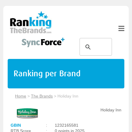
Ranking per Brand
Home
>
The Brands
>
Holiday Inn
Holiday Inn
GBIN
:
1232165581
RTB Score
:
0 points in 2025