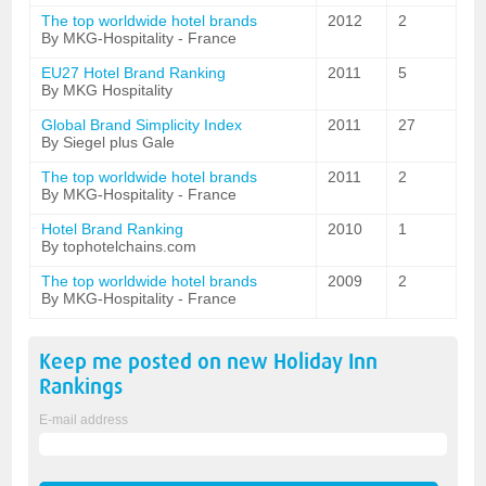
The top worldwide hotel brands
2012
2
By MKG-Hospitality - France
EU27 Hotel Brand Ranking
2011
5
By MKG Hospitality
Global Brand Simplicity Index
2011
27
By Siegel plus Gale
The top worldwide hotel brands
2011
2
By MKG-Hospitality - France
Hotel Brand Ranking
2010
1
By tophotelchains.com
The top worldwide hotel brands
2009
2
By MKG-Hospitality - France
Keep me posted on new
Holiday Inn
Rankings
E-mail address