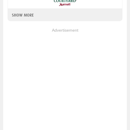
SHOW MORE
Advertisement