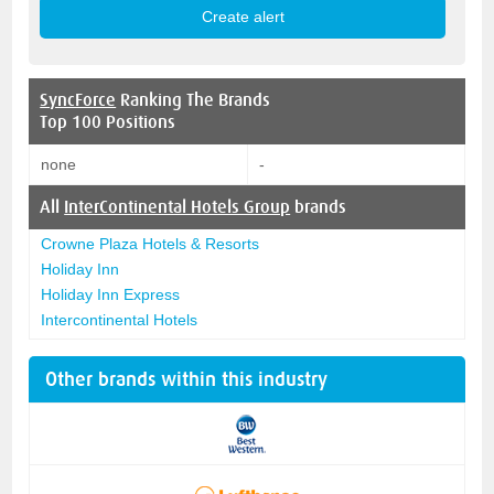
SyncForce
Ranking The Brands
Top 100 Positions
none
-
All
InterContinental Hotels Group
brands
Crowne Plaza Hotels & Resorts
Holiday Inn
Holiday Inn Express
Intercontinental Hotels
Other brands within this industry