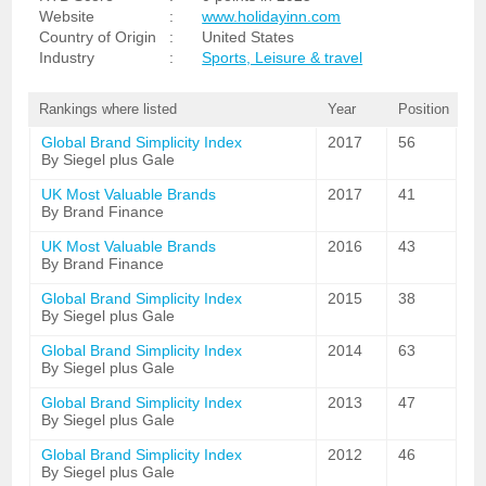
Website
:
www.holidayinn.com
Country of Origin
:
United States
Industry
:
Sports, Leisure & travel
Rankings where listed
Year
Position
Global Brand Simplicity Index
2017
56
By Siegel plus Gale
UK Most Valuable Brands
2017
41
By Brand Finance
UK Most Valuable Brands
2016
43
By Brand Finance
Global Brand Simplicity Index
2015
38
By Siegel plus Gale
Global Brand Simplicity Index
2014
63
By Siegel plus Gale
Global Brand Simplicity Index
2013
47
By Siegel plus Gale
Global Brand Simplicity Index
2012
46
By Siegel plus Gale