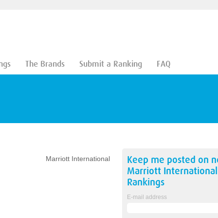
ngs
The Brands
Submit a Ranking
FAQ
Keep me posted on 
Marriott International
Marriott International
Rankings
E-mail address