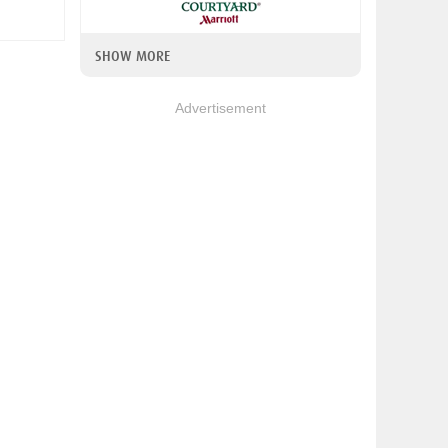
SHOW MORE
Advertisement