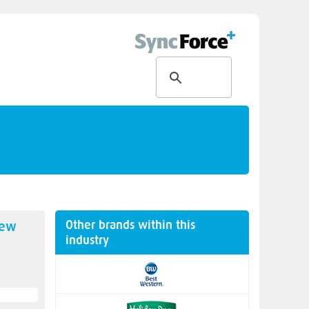
Other brands within this
new
industry