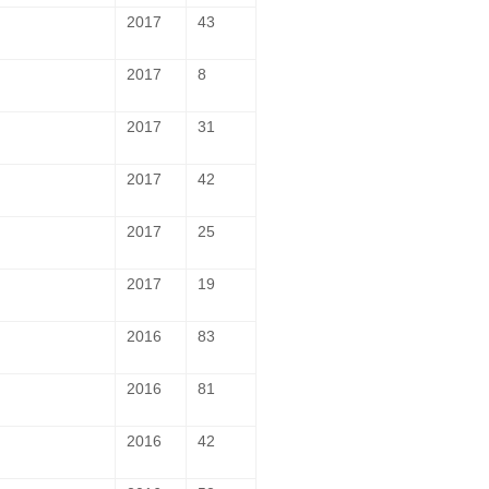
2017
43
2017
8
2017
31
2017
42
2017
25
2017
19
2016
83
2016
81
2016
42