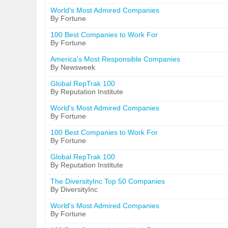
World's Most Admired Companies
By Fortune
100 Best Companies to Work For
By Fortune
America's Most Responsible Companies
By Newsweek
Global RepTrak 100
By Reputation Institute
World's Most Admired Companies
By Fortune
100 Best Companies to Work For
By Fortune
Global RepTrak 100
By Reputation Institute
The DiversityInc Top 50 Companies
By DiversityInc
World's Most Admired Companies
By Fortune