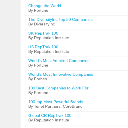
Change the World
By Fortune
The DiversityInc Top 50 Companies
By DiversityInc
UK RepTrak 100
By Reputation Institute
US RepTrak 100
By Reputation Institute
World's Most Admired Companies
By Fortune
World's Most Innovative Companies
By Forbes
100 Best Companies to Work For
By Fortune
100-top Most Powerful Brands
By Tenet Partners, CoreBrand
Global CR RepTrak 100
By Reputation Institute