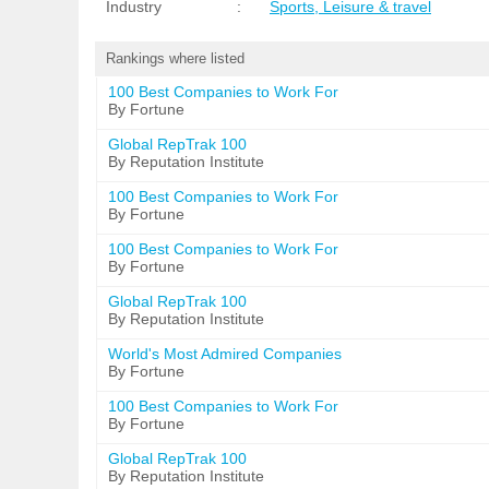
Industry
:
Sports, Leisure & travel
Rankings where listed
100 Best Companies to Work For
By Fortune
Global RepTrak 100
By Reputation Institute
100 Best Companies to Work For
By Fortune
100 Best Companies to Work For
By Fortune
Global RepTrak 100
By Reputation Institute
World's Most Admired Companies
By Fortune
100 Best Companies to Work For
By Fortune
Global RepTrak 100
By Reputation Institute