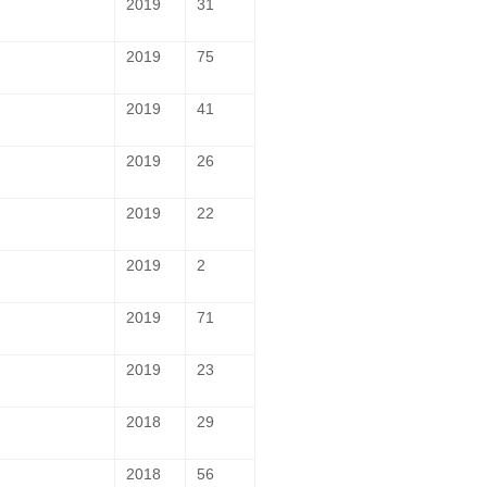
2019
31
2019
75
2019
41
2019
26
2019
22
2019
2
2019
71
2019
23
2018
29
2018
56