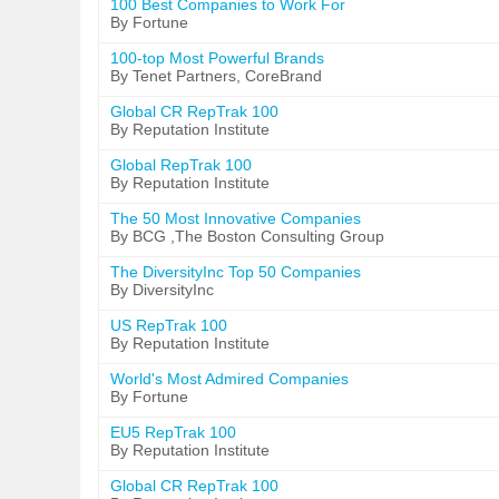
100 Best Companies to Work For
By Fortune
100-top Most Powerful Brands
By Tenet Partners, CoreBrand
Global CR RepTrak 100
By Reputation Institute
Global RepTrak 100
By Reputation Institute
The 50 Most Innovative Companies
By BCG ,The Boston Consulting Group
The DiversityInc Top 50 Companies
By DiversityInc
US RepTrak 100
By Reputation Institute
World's Most Admired Companies
By Fortune
EU5 RepTrak 100
By Reputation Institute
Global CR RepTrak 100