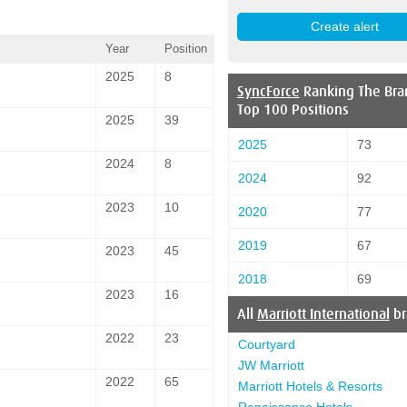
Year
Position
2025
8
SyncForce
Ranking The Bra
Top 100 Positions
2025
39
2025
73
2024
8
2024
92
2023
10
2020
77
2019
67
2023
45
2018
69
2023
16
All
Marriott International
br
2022
23
Courtyard
JW Marriott
2022
65
Marriott Hotels & Resorts
Renaissance Hotels