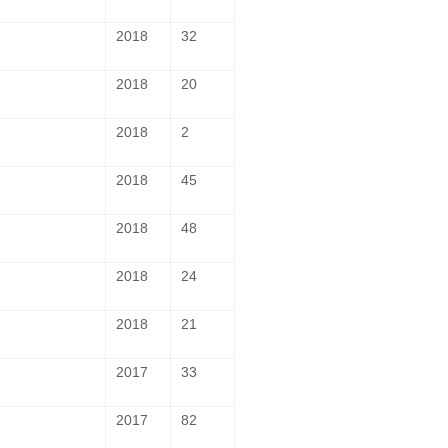
2018
32
2018
20
2018
2
2018
45
2018
48
2018
24
2018
21
2017
33
2017
82