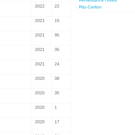
2022
22
Ritz-Carlton
2021
15
2021
95
2021
35
2021
24
2020
38
2020
35
2020
1
2020
17