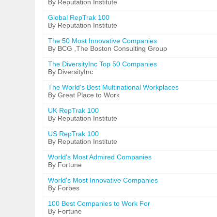
By Reputation Institute
Global RepTrak 100
By Reputation Institute
The 50 Most Innovative Companies
By BCG ,The Boston Consulting Group
The DiversityInc Top 50 Companies
By DiversityInc
The World's Best Multinational Workplaces
By Great Place to Work
UK RepTrak 100
By Reputation Institute
US RepTrak 100
By Reputation Institute
World's Most Admired Companies
By Fortune
World's Most Innovative Companies
By Forbes
100 Best Companies to Work For
By Fortune