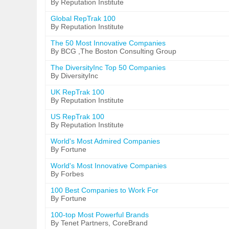
By Reputation Institute
Global RepTrak 100
By Reputation Institute
The 50 Most Innovative Companies
By BCG ,The Boston Consulting Group
The DiversityInc Top 50 Companies
By DiversityInc
UK RepTrak 100
By Reputation Institute
US RepTrak 100
By Reputation Institute
World's Most Admired Companies
By Fortune
World's Most Innovative Companies
By Forbes
100 Best Companies to Work For
By Fortune
100-top Most Powerful Brands
By Tenet Partners, CoreBrand