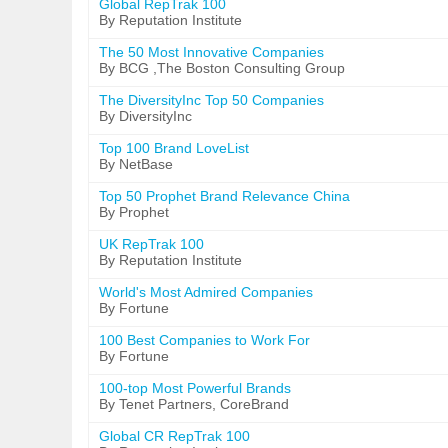
Global RepTrak 100
By Reputation Institute
The 50 Most Innovative Companies
By BCG ,The Boston Consulting Group
The DiversityInc Top 50 Companies
By DiversityInc
Top 100 Brand LoveList
By NetBase
Top 50 Prophet Brand Relevance China
By Prophet
UK RepTrak 100
By Reputation Institute
World's Most Admired Companies
By Fortune
100 Best Companies to Work For
By Fortune
100-top Most Powerful Brands
By Tenet Partners, CoreBrand
Global CR RepTrak 100