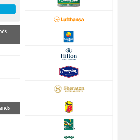
nds
ands