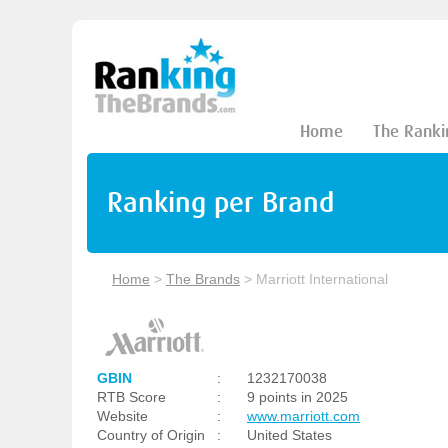
Home
The Ranki
Ranking per Brand
Home
>
The Brands
>
Marriott International
GBIN
:
1232170038
RTB Score
:
9 points in 2025
Website
:
www.marriott.com
Country of Origin
:
United States