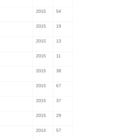
2015
54
2015
19
2015
13
2015
11
2015
38
2015
67
2015
37
2015
29
2014
57