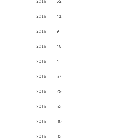
2016
52
2016
41
2016
9
2016
45
2016
4
2016
67
2016
29
2015
53
2015
80
2015
83