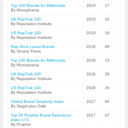
Top 100 Brands for Millennials
2019
17
By Moosylvania
UK RepTrak 100
2019
16
By Reputation Institute
US RepTrak 100
2019
18
By Reputation Institute
Kids Most Loved Brands
2018
49
By Smarty Pants
Top 100 Brands for Millennials
2018
23
By Moosylvania
UK RepTrak 100
2018
39
By Reputation Institute
US RepTrak 100
2018
26
By Reputation Institute
Global Brand Simplicity Index
2017
80
By Siegel plus Gale
Top 50 Prophet Brand Relevance
2017
47
Index U.S.
By Prophet