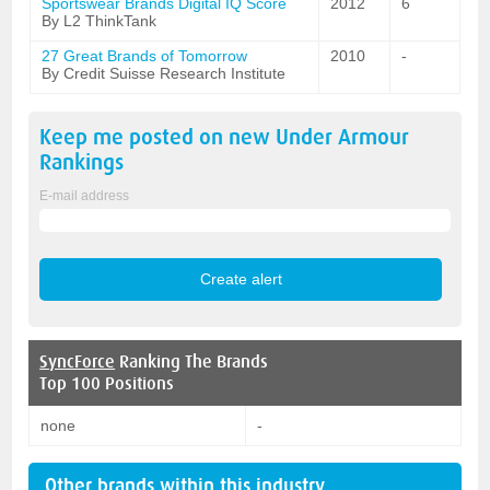
Sportswear Brands Digital IQ Score
2012
6
By L2 ThinkTank
27 Great Brands of Tomorrow
2010
-
By Credit Suisse Research Institute
Keep me posted on new
Under Armour
Rankings
E-mail address
SyncForce
Ranking The Brands
Top 100 Positions
none
-
Other brands within this industry