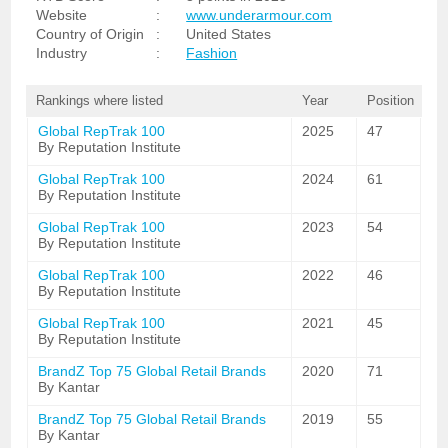
Website
:
www.underarmour.com
Country of Origin
:
United States
Industry
:
Fashion
Rankings where listed
Year
Position
Global RepTrak 100
2025
47
By Reputation Institute
Global RepTrak 100
2024
61
By Reputation Institute
Global RepTrak 100
2023
54
By Reputation Institute
Global RepTrak 100
2022
46
By Reputation Institute
Global RepTrak 100
2021
45
By Reputation Institute
BrandZ Top 75 Global Retail Brands
2020
71
By Kantar
BrandZ Top 75 Global Retail Brands
2019
55
By Kantar