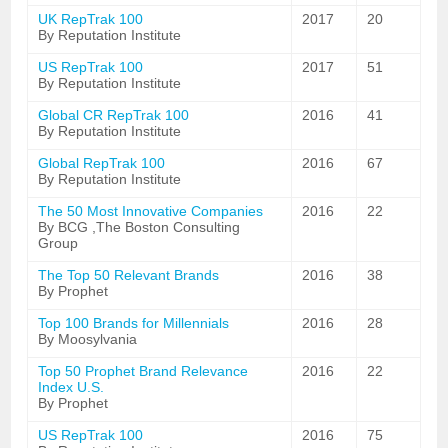
UK RepTrak 100
2017
20
By Reputation Institute
US RepTrak 100
2017
51
By Reputation Institute
Global CR RepTrak 100
2016
41
By Reputation Institute
Global RepTrak 100
2016
67
By Reputation Institute
The 50 Most Innovative Companies
2016
22
By BCG ,The Boston Consulting
Group
The Top 50 Relevant Brands
2016
38
By Prophet
Top 100 Brands for Millennials
2016
28
By Moosylvania
Top 50 Prophet Brand Relevance
2016
22
Index U.S.
By Prophet
US RepTrak 100
2016
75