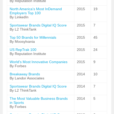
By Reputation Institute
North America's Most InDemand
2015
19
Employers Top 100
By LinkedIn
Sportswear Brands Digital IQ Score
2015
7
By L2 ThinkTank
Top 50 Brands for Millennials
2015
45
By Moosylvania
US RepTrak 100
2015
24
By Reputation Institute
World's Most Innovative Companies
2015
9
By Forbes
Breakaway Brands
2014
10
By Landor Associates
Sportswear Brands Digital IQ Score
2014
7
By L2 ThinkTank
The Most Valuable Business Brands
2014
5
in Sports
By Forbes