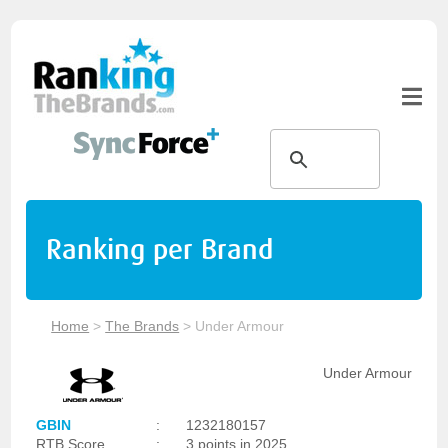
Ranking per Brand
Home
>
The Brands
>
Under Armour
Under Armour
GBIN
:
1232180157
RTB Score
:
3 points in 2025