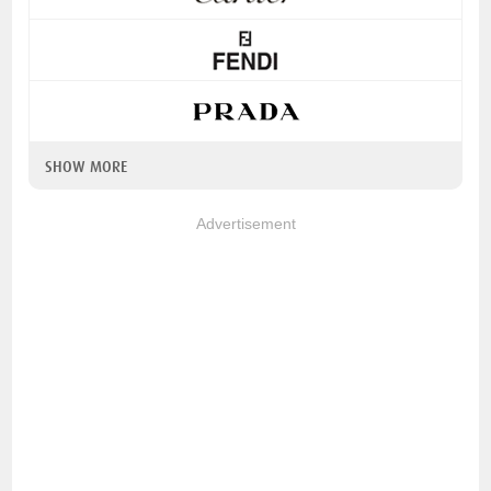
SHOW MORE
Advertisement