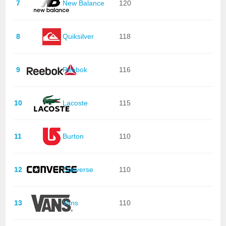
7
New Balance
120
8
Quiksilver
118
9
Reebok
116
10
Lacoste
115
11
Burton
110
12
Converse
110
13
Vans
110