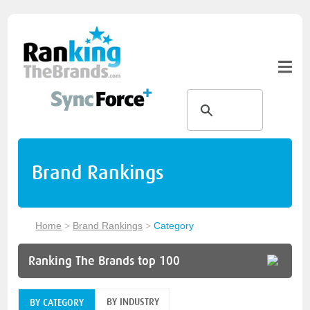
Brand Rankings
Home
>
Brand Rankings
>
Category
Ranking The Brands top 100
BY INDUSTRY
BY CATEGORY