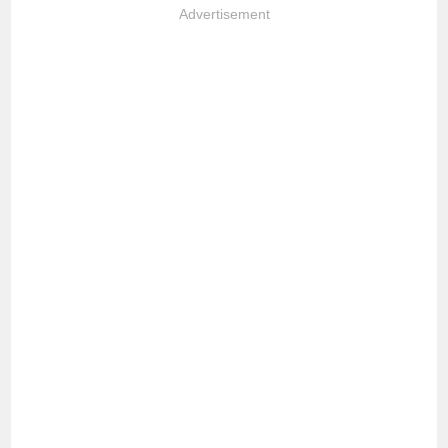
Advertisement