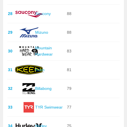
28
Saucony
88
29
Mizuno
88
Mountain
30
83
Hardwear
31
Keen
81
32
Billabong
79
33
TYR Swimwear
77
34
Hurley
75