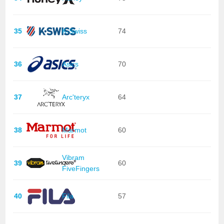
35
K-Swiss
74
36
Asics
70
37
Arc'teryx
64
38
Marmot
60
Vibram
39
60
FiveFingers
40
Fila
57