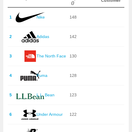
Customer
()
1
Nike
148
2
Adidas
142
3
The North Face
130
4
Puma
128
5
L.L. Bean
123
6
Under Armour
122