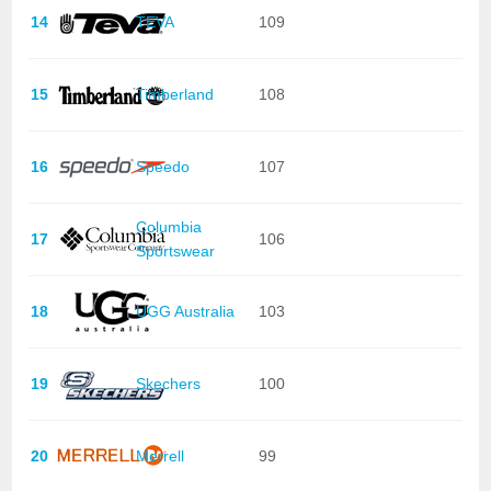
14
TEVA
109
15
Timberland
108
16
Speedo
107
Columbia
17
106
Sportswear
18
UGG Australia
103
19
Skechers
100
20
Merrell
99