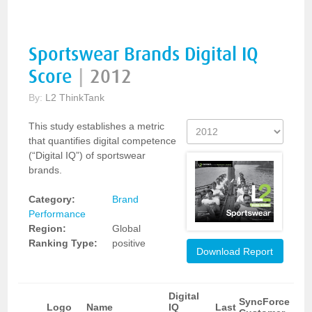
Sportswear Brands Digital IQ
Score
|
2012
By:
L2 ThinkTank
This study establishes a metric
that quantifies digital competence
(“Digital IQ”) of sportswear
brands.
Category:
Brand
Performance
Region:
Global
Ranking Type:
positive
Download Report
Digital
SyncForce
Logo
Name
IQ
Last