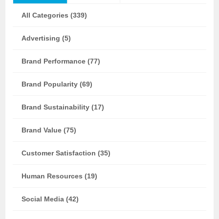
All Categories (339)
Advertising (5)
Brand Performance (77)
Brand Popularity (69)
Brand Sustainability (17)
Brand Value (75)
Customer Satisfaction (35)
Human Resources (19)
Social Media (42)