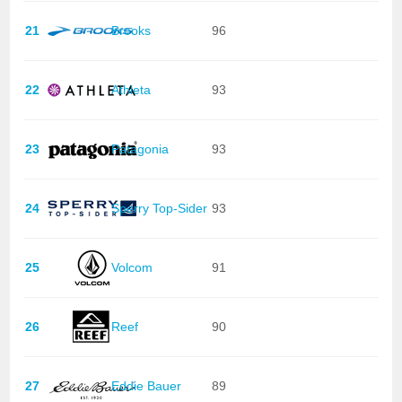
21
Brooks
96
22
Athleta
93
23
Patagonia
93
24
Sperry Top-Sider
93
25
Volcom
91
26
Reef
90
27
Eddie Bauer
89