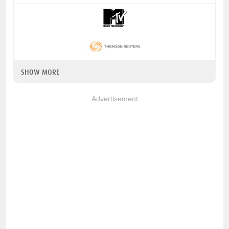
SHOW MORE
Advertisement