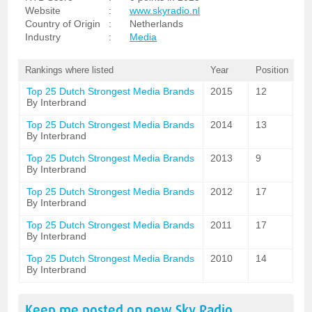
Website
:
www.skyradio.nl
Country of Origin
:
Netherlands
Industry
:
Media
Rankings where listed
Year
Position
Top 25 Dutch Strongest Media Brands
2015
12
By Interbrand
Top 25 Dutch Strongest Media Brands
2014
13
By Interbrand
Top 25 Dutch Strongest Media Brands
2013
9
By Interbrand
Top 25 Dutch Strongest Media Brands
2012
17
By Interbrand
Top 25 Dutch Strongest Media Brands
2011
17
By Interbrand
Top 25 Dutch Strongest Media Brands
2010
14
By Interbrand
Keep me posted on new
Sky Radio