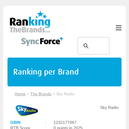
Ranking per Brand
Home
>
The Brands
>
Sky Radio
Sky Radio
GBIN
:
1232177067
RTB Score
:
0 points in 2025