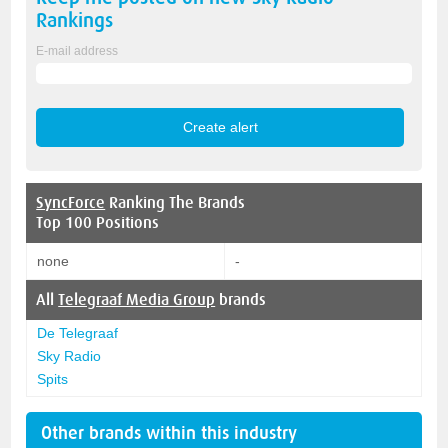
Rankings
E-mail address
SyncForce
Ranking The Brands
Top 100 Positions
none
-
All
Telegraaf Media Group
brands
De Telegraaf
Sky Radio
Spits
Other brands within this industry