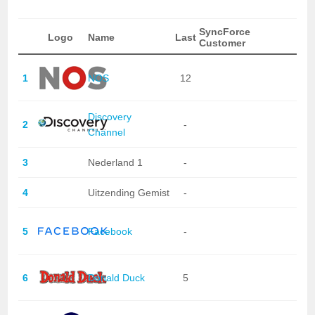
SyncForce
Logo
Name
Last
Customer
1
NOS
12
Discovery
2
-
Channel
3
Nederland 1
-
4
Uitzending Gemist
-
5
Facebook
-
6
Donald Duck
5