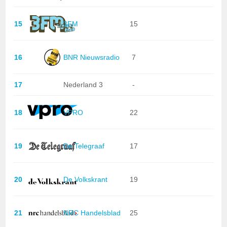
15
3FM
15
16
BNR Nieuwsradio
7
17
Nederland 3
-
18
VPRO
22
19
De Telegraaf
17
20
De Volkskrant
19
21
NRC Handelsblad
25