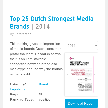
Top 25 Dutch Strongest Media
Brands
|
2014
By:
Interbrand
This ranking gives an impression
of media brands Dutch consumers
prefer the most. Research shows
their is an unmistakable
connection between brand and
mediatype and the way the brands
are accessible.
Category:
Brand
Popularity
Region:
NL
Ranking Type:
positive
Download Report