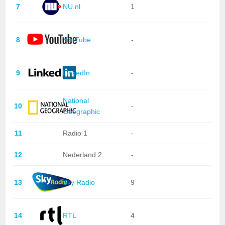
7
NU.nl
1
8
YouTube
-
9
LinkedIn
-
National
10
-
Geographic
11
Radio 1
-
12
Nederland 2
-
13
Sky Radio
9
14
RTL
4