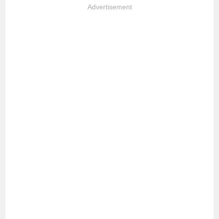
Advertisement