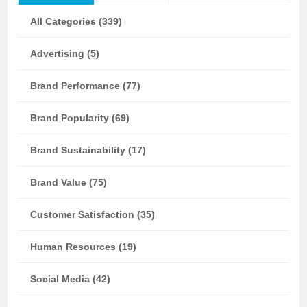
All Categories (339)
Advertising (5)
Brand Performance (77)
Brand Popularity (69)
Brand Sustainability (17)
Brand Value (75)
Customer Satisfaction (35)
Human Resources (19)
Social Media (42)