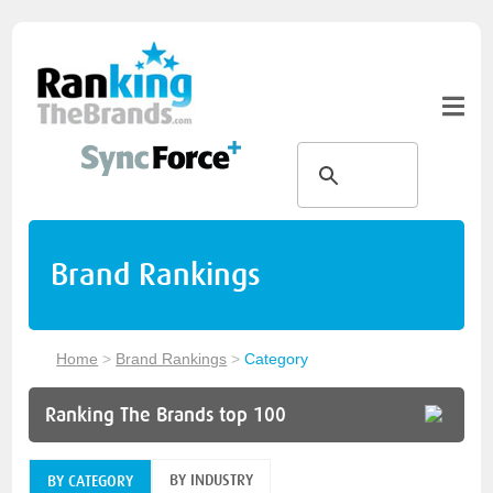
Brand Rankings
Home
>
Brand Rankings
>
Category
Ranking The Brands top 100
BY INDUSTRY
BY CATEGORY