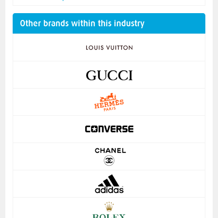
Other brands within this industry