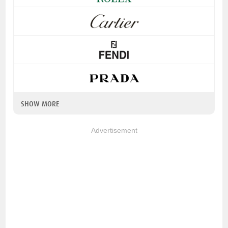
SHOW MORE
Advertisement