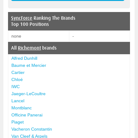
SyncForce
Ranking The Brands
Top 100 Positions
none
-
All
Richemont
brands
Alfred Dunhill
Baume et Mercier
Cartier
Chloé
IWC
Jaeger-LeCoultre
Lancel
Montblanc
Officine Panerai
Piaget
Vacheron Constantin
Van Cleef & Arpels