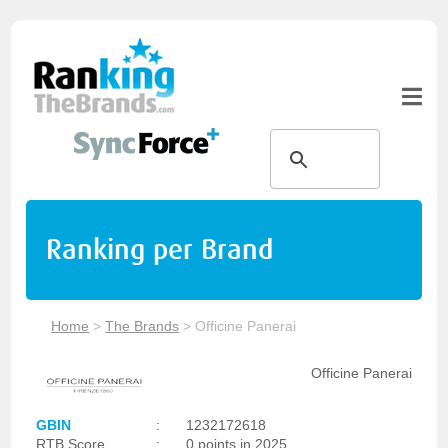
Ranking per Brand
Home
>
The Brands
>
Officine Panerai
Officine Panerai
GBIN
:
1232172618
RTB Score
:
0 points in 2025