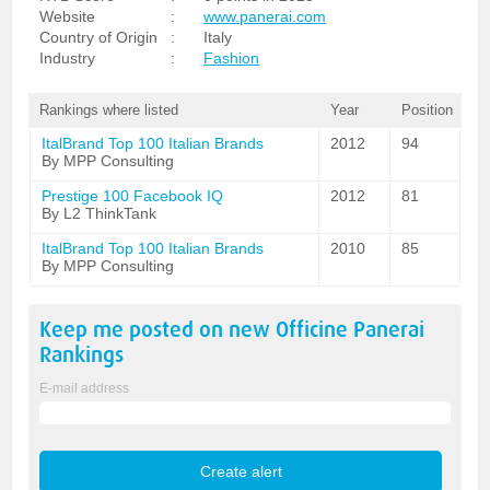
Website
:
www.panerai.com
Country of Origin
:
Italy
Industry
:
Fashion
Rankings where listed
Year
Position
ItalBrand Top 100 Italian Brands
2012
94
By MPP Consulting
Prestige 100 Facebook IQ
2012
81
By L2 ThinkTank
ItalBrand Top 100 Italian Brands
2010
85
By MPP Consulting
Keep me posted on new
Officine Panerai
Rankings
E-mail address