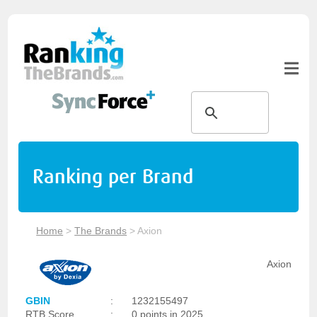
Ranking per Brand
Home
>
The Brands
>
Axion
Axion
GBIN
:
1232155497
RTB Score
:
0 points in 2025