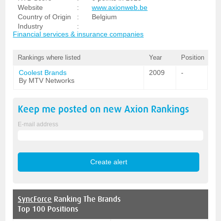
Website
:
www.axionweb.be
Country of Origin
:
Belgium
Industry
:
Financial services & insurance companies
Rankings where listed
Year
Position
Coolest Brands
2009
-
By MTV Networks
Keep me posted on new
Axion
Rankings
E-mail address
SyncForce
Ranking The Brands
Top 100 Positions