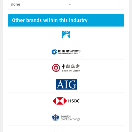
none
-
Other brands within this industry