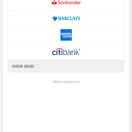
SHOW MORE
Advertisement