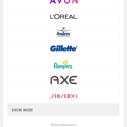
SHOW MORE
Advertisement