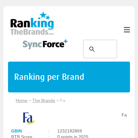
Ranking per Brand
Home
>
The Brands
>
Fa
Fa
GBIN
:
1232182869
RTB Score
:
0 points in 2025