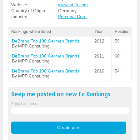
Website
:
www.int.fa.com
Country of Origin
:
Germany
Industry
:
Personal Care
Rankings where listed
Year
Position
DeBrand Top 100 German Brands
2012
59
By MPP Consulting
DeBrand Top 100 German Brands
2011
60
By MPP Consulting
DeBrand Top 100 German Brands
2010
54
By MPP Consulting
Keep me posted on new
Fa
Rankings
E-mail address