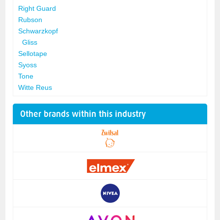
Right Guard
Rubson
Schwarzkopf
Gliss
Sellotape
Syoss
Tone
Witte Reus
Other brands within this industry