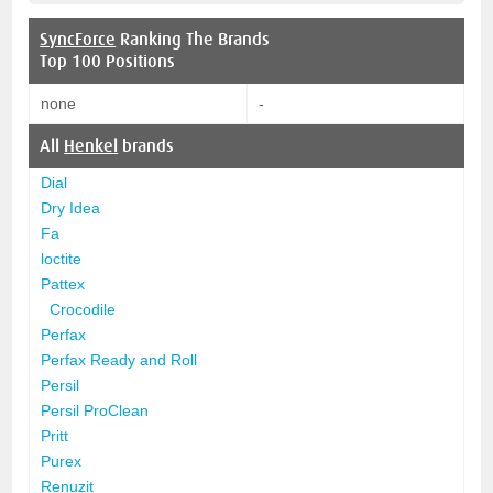
SyncForce
Ranking The Brands
Top 100 Positions
none
-
All
Henkel
brands
Dial
Dry Idea
Fa
loctite
Pattex
Crocodile
Perfax
Perfax Ready and Roll
Persil
Persil ProClean
Pritt
Purex
Renuzit