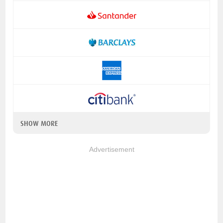
SHOW MORE
Advertisement