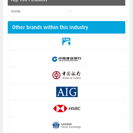
none
-
Other brands within this industry