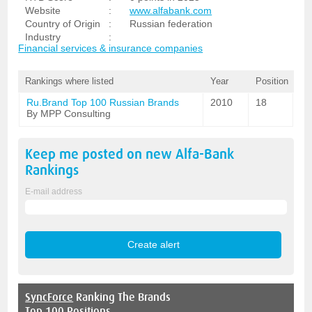
Website
:
www.alfabank.com
Country of Origin
:
Russian federation
Industry
:
Financial services & insurance companies
Rankings where listed
Year
Position
Ru.Brand Top 100 Russian Brands
2010
18
By MPP Consulting
Keep me posted on new
Alfa-Bank
Rankings
E-mail address
SyncForce
Ranking The Brands
Top 100 Positions