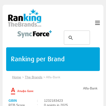
Ranking per Brand
Home
>
The Brands
>
Alfa-Bank
Alfa-Bank
GBIN
:
1232183423
RTB Score
:
0 points in 2025