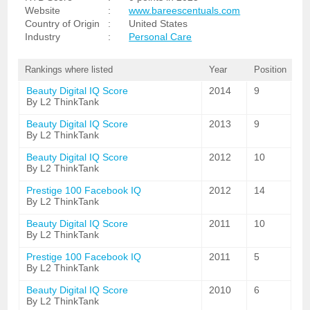
Website
:
www.bareescentuals.com
Country of Origin
:
United States
Industry
:
Personal Care
Rankings where listed
Year
Position
Beauty Digital IQ Score
2014
9
By L2 ThinkTank
Beauty Digital IQ Score
2013
9
By L2 ThinkTank
Beauty Digital IQ Score
2012
10
By L2 ThinkTank
Prestige 100 Facebook IQ
2012
14
By L2 ThinkTank
Beauty Digital IQ Score
2011
10
By L2 ThinkTank
Prestige 100 Facebook IQ
2011
5
By L2 ThinkTank
Beauty Digital IQ Score
2010
6
By L2 ThinkTank