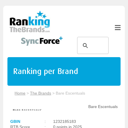
Ranking per Brand
Home
>
The Brands
>
Bare Escentuals
Bare Escentuals
GBIN
:
1232185183
RTB Score
:
0 points in 2025