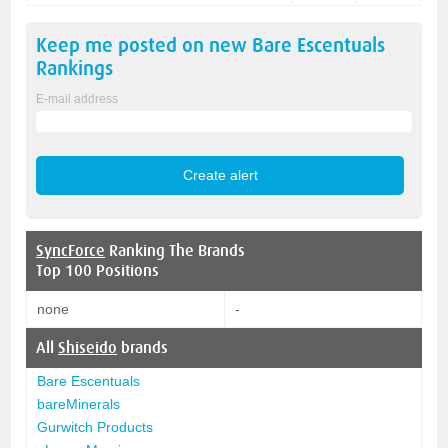
Keep me posted on new
Bare Escentuals
Rankings
E-mail address
SyncForce
Ranking The Brands
Top 100 Positions
none
-
All
Shiseido
brands
Bare Escentuals
bareMinerals
Gurwitch Products