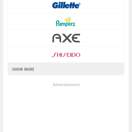
SHOW MORE
Advertisement