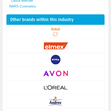
Laura Mercier
NARS Cosmetics
Other brands within this industry