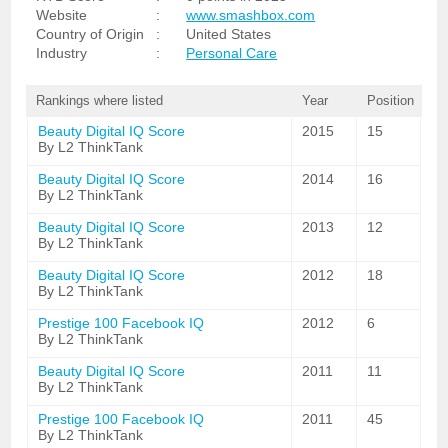
Website
:
www.smashbox.com
Country of Origin
:
United States
Industry
:
Personal Care
Rankings where listed
Year
Position
Beauty Digital IQ Score
2015
15
By L2 ThinkTank
Beauty Digital IQ Score
2014
16
By L2 ThinkTank
Beauty Digital IQ Score
2013
12
By L2 ThinkTank
Beauty Digital IQ Score
2012
18
By L2 ThinkTank
Prestige 100 Facebook IQ
2012
6
By L2 ThinkTank
Beauty Digital IQ Score
2011
11
By L2 ThinkTank
Prestige 100 Facebook IQ
2011
45
By L2 ThinkTank