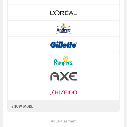
SHOW MORE
Advertisement