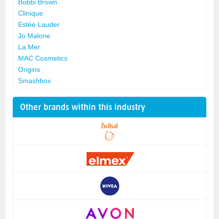
Bobbi Brown
Clinique
Estée Lauder
Jo Malone
La Mer
MAC Cosmetics
Origins
Smashbox
Other brands within this industry