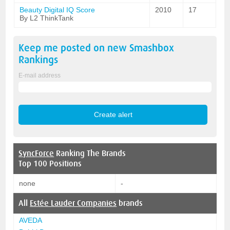
Beauty Digital IQ Score
2010
17
By L2 ThinkTank
Keep me posted on new
Smashbox
Rankings
E-mail address
SyncForce
Ranking The Brands
Top 100 Positions
none
-
All
Estée Lauder Companies
brands
AVEDA