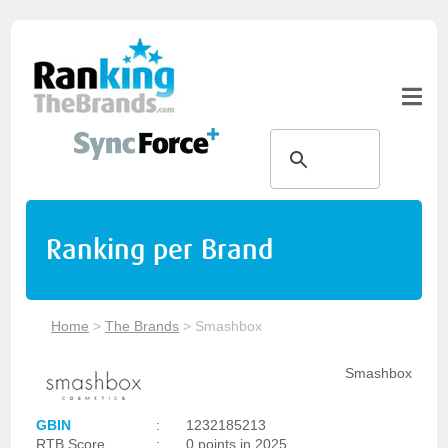
Ranking per Brand
Home
>
The Brands
>
Smashbox
Smashbox
GBIN
:
1232185213
RTB Score
:
0 points in 2025