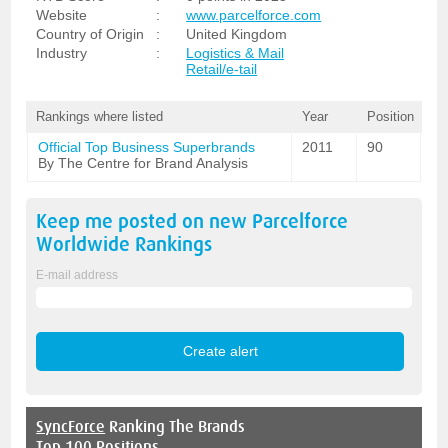
Website
:
www.parcelforce.com
Country of Origin
:
United Kingdom
Industry
:
Logistics & Mail
Retail/e-tail
Rankings where listed
Year
Position
Official Top Business Superbrands
2011
90
By The Centre for Brand Analysis
Keep me posted on new
Parcelforce
Worldwide
Rankings
E-mail address
SyncForce
Ranking The Brands
Top 100 Positions