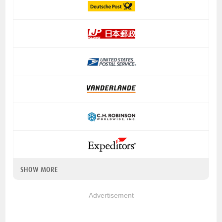
SHOW MORE
Advertisement