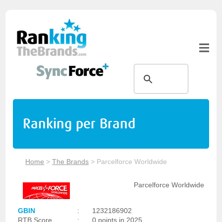
Ranking per Brand
Home
>
The Brands
>
Parcelforce Worldwide
Parcelforce Worldwide
GBIN
:
1232186902
RTB Score
:
0 points in 2025