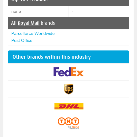
none
-
All
Royal Mail
brands
Parcelforce Worldwide
Post Office
Other brands within this industry