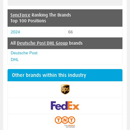
SyncForce
Ranking The Brands
Top 100 Positions
2024
66
All
Deutsche Post DHL Group
brands
Deutsche Post
DHL
Other brands within this industry