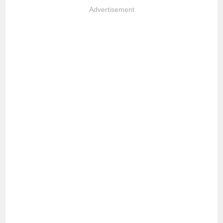
Advertisement