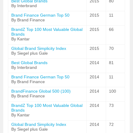
Best Global Brands
2015
80
By Interbrand
Brand Finance German Top 50
2015
11
By Brand Finance
BrandZ Top 100 Most Valuable Global
2015
66
Brands
By Kantar
Global Brand Simplicity Index
2015
70
By Siegel plus Gale
Best Global Brands
2014
81
By Interbrand
Brand Finance German Top 50
2014
11
By Brand Finance
BrandFinance Global 500 (100)
2014
100
By Brand Finance
BrandZ Top 100 Most Valuable Global
2014
73
Brands
By Kantar
Global Brand Simplicity Index
2014
72
By Siegel plus Gale