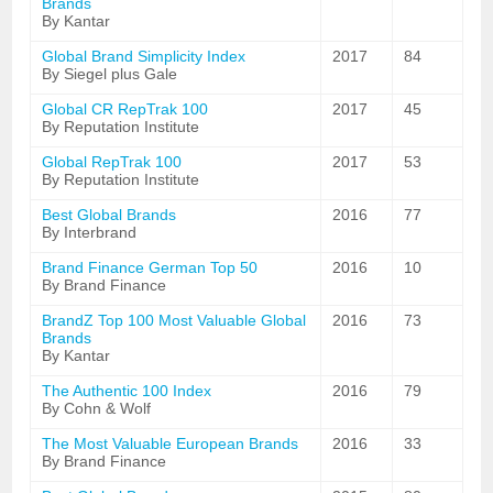
Brands
By Kantar
Global Brand Simplicity Index
2017
84
By Siegel plus Gale
Global CR RepTrak 100
2017
45
By Reputation Institute
Global RepTrak 100
2017
53
By Reputation Institute
Best Global Brands
2016
77
By Interbrand
Brand Finance German Top 50
2016
10
By Brand Finance
BrandZ Top 100 Most Valuable Global
2016
73
Brands
By Kantar
The Authentic 100 Index
2016
79
By Cohn & Wolf
The Most Valuable European Brands
2016
33
By Brand Finance