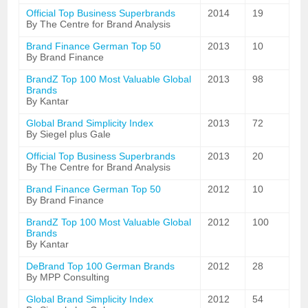
Official Top Business Superbrands
2014
19
By The Centre for Brand Analysis
Brand Finance German Top 50
2013
10
By Brand Finance
BrandZ Top 100 Most Valuable Global
2013
98
Brands
By Kantar
Global Brand Simplicity Index
2013
72
By Siegel plus Gale
Official Top Business Superbrands
2013
20
By The Centre for Brand Analysis
Brand Finance German Top 50
2012
10
By Brand Finance
BrandZ Top 100 Most Valuable Global
2012
100
Brands
By Kantar
DeBrand Top 100 German Brands
2012
28
By MPP Consulting
Global Brand Simplicity Index
2012
54