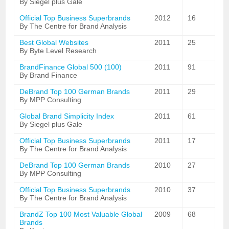
By Siegel plus Gale
Official Top Business Superbrands
2012
16
By The Centre for Brand Analysis
Best Global Websites
2011
25
By Byte Level Research
BrandFinance Global 500 (100)
2011
91
By Brand Finance
DeBrand Top 100 German Brands
2011
29
By MPP Consulting
Global Brand Simplicity Index
2011
61
By Siegel plus Gale
Official Top Business Superbrands
2011
17
By The Centre for Brand Analysis
DeBrand Top 100 German Brands
2010
27
By MPP Consulting
Official Top Business Superbrands
2010
37
By The Centre for Brand Analysis
BrandZ Top 100 Most Valuable Global
2009
68
Brands