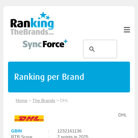
Ranking per Brand
Home
>
The Brands
>
DHL
DHL
GBIN
:
1232161136
RTB Score
:
2 points in 2025