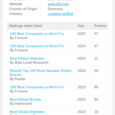
Website
:
www.dhl.com
Country of Origin
:
Germany
Industry
:
Logistics & Mail
Rankings where listed
Year
Position
100 Best Companies to Work For
2025
57
By Fortune
100 Best Companies to Work For
2024
57
By Fortune
Best Global Websites
2024
11
By Byte Level Research
BrandZ Top 100 Most Valuable Global
2024
99
Brands
By Kantar
100 Best Companies to Work For
2023
88
By Fortune
Best Global Brands
2023
84
By Interbrand
Best Global Websites
2023
16