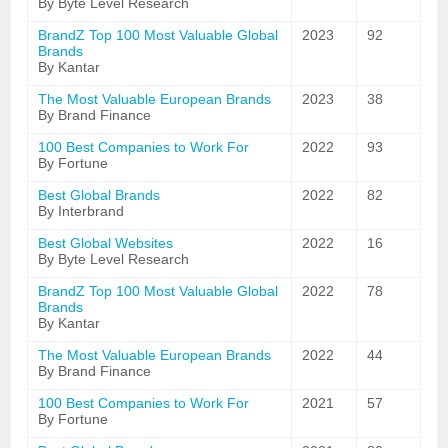
By Byte Level Research
BrandZ Top 100 Most Valuable Global
2023
92
Brands
By Kantar
The Most Valuable European Brands
2023
38
By Brand Finance
100 Best Companies to Work For
2022
93
By Fortune
Best Global Brands
2022
82
By Interbrand
Best Global Websites
2022
16
By Byte Level Research
BrandZ Top 100 Most Valuable Global
2022
78
Brands
By Kantar
The Most Valuable European Brands
2022
44
By Brand Finance
100 Best Companies to Work For
2021
57
By Fortune