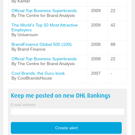
By Kantar
Official Top Business Superbrands
2009
22
By The Centre for Brand Analysis
The World's Top 50 Most Attractive
2009
42
Employers
By Universum
BrandFinance Global 500 (100)
2008
88
By Brand Finance
Official Top Business Superbrands
2008
22
By The Centre for Brand Analysis
Cool Brands, the Guru book
2007
-
By CoolBrandsHouse
Keep me posted on new
DHL
Rankings
E-mail address