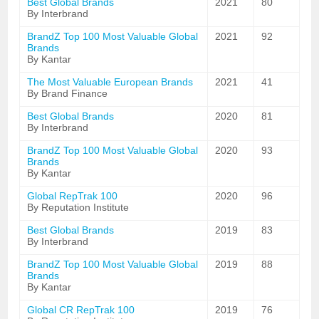
Best Global Brands
2021
80
By Interbrand
BrandZ Top 100 Most Valuable Global
2021
92
Brands
By Kantar
The Most Valuable European Brands
2021
41
By Brand Finance
Best Global Brands
2020
81
By Interbrand
BrandZ Top 100 Most Valuable Global
2020
93
Brands
By Kantar
Global RepTrak 100
2020
96
By Reputation Institute
Best Global Brands
2019
83
By Interbrand
BrandZ Top 100 Most Valuable Global
2019
88
Brands
By Kantar
Global CR RepTrak 100
2019
76