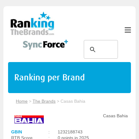
Ranking per Brand
Home
>
The Brands
>
Casas Bahia
Casas Bahia
GBIN
:
1232188743
RTB Score
:
0 points in 2025