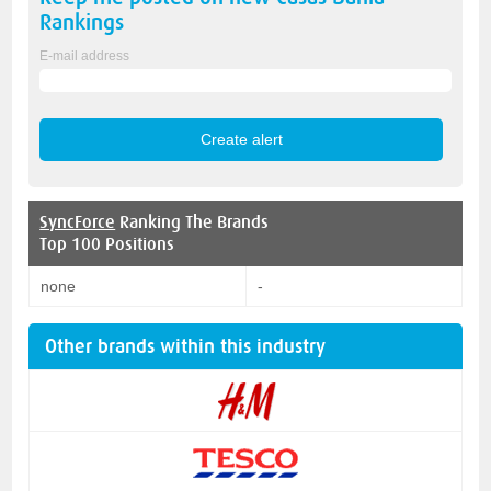
Rankings
E-mail address
SyncForce
Ranking The Brands
Top 100 Positions
none
-
Other brands within this industry