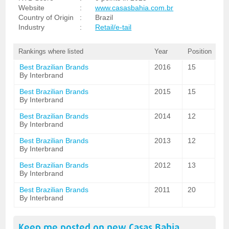
Website
:
www.casasbahia.com.br
Country of Origin
:
Brazil
Industry
:
Retail/e-tail
Rankings where listed
Year
Position
Best Brazilian Brands
2016
15
By Interbrand
Best Brazilian Brands
2015
15
By Interbrand
Best Brazilian Brands
2014
12
By Interbrand
Best Brazilian Brands
2013
12
By Interbrand
Best Brazilian Brands
2012
13
By Interbrand
Best Brazilian Brands
2011
20
By Interbrand
Keep me posted on new
Casas Bahia