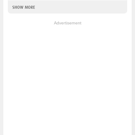
SHOW MORE
Advertisement