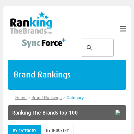
Brand Rankings
Home
>
Brand Rankings
>
Category
Ranking The Brands top 100
BY INDUSTRY
BY CATEGORY