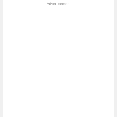
Advertisement