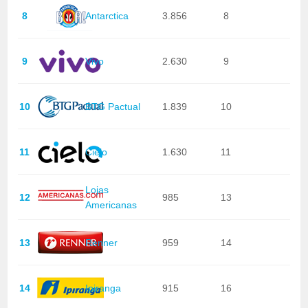
8
Antarctica
3.856
8
9
Vivo
2.630
9
10
BTG Pactual
1.839
10
11
Cielo
1.630
11
Lojas
12
985
13
Americanas
13
Renner
959
14
14
Ipiranga
915
16