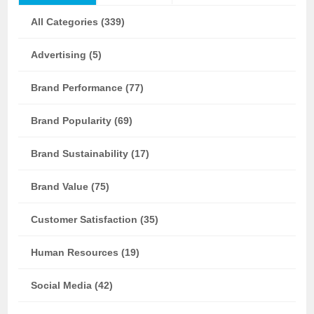
All Categories (339)
Advertising (5)
Brand Performance (77)
Brand Popularity (69)
Brand Sustainability (17)
Brand Value (75)
Customer Satisfaction (35)
Human Resources (19)
Social Media (42)