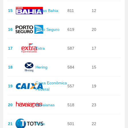
15
Casas Bahia
811
12
16
Porto Seguro
619
20
17
Extra
587
17
18
Hering
584
15
Caixa Econômica
19
557
19
Federal
20
Havaianas
518
23
21
Totvs
501
22