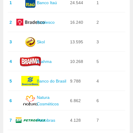
1
Banco Itaú
24.544
1
2
Bradesco
16.240
2
3
Skol
13.595
3
4
Brahma
10.268
5
5
Banco do Brasil
9.788
4
Natura
6
6.862
6
Cosméticos
7
Petrobras
4.128
7