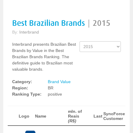
Best Brazilian Brands
|
2015
By:
Interbrand
Interbrand presents Brazilian Best
Brands by Value in the Best
Brazilian Brands Ranking. The
definitive guide to Brazilian most
valuable brands.
Category:
Brand Value
Region:
BR
Ranking Type:
positive
mln. of
SyncForce
Logo
Name
Reais
Last
Customer
(R$)