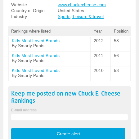
Website
:
www.chuckecheese.com
Country of Origin
:
United States
Industry
:
Sports, Leisure & travel
Rankings where listed
Year
Position
Kids Most Loved Brands
2012
58
By Smarty Pants
Kids Most Loved Brands
2011
56
By Smarty Pants
Kids Most Loved Brands
2010
53
By Smarty Pants
Keep me posted on new
Chuck E. Cheese
Rankings
E-mail address