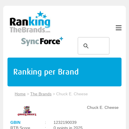
Ranking per Brand
Home
>
The Brands
>
Chuck E. Cheese
Chuck E. Cheese
GBIN
:
1232190039
RTB Score
:
0 points in 2025