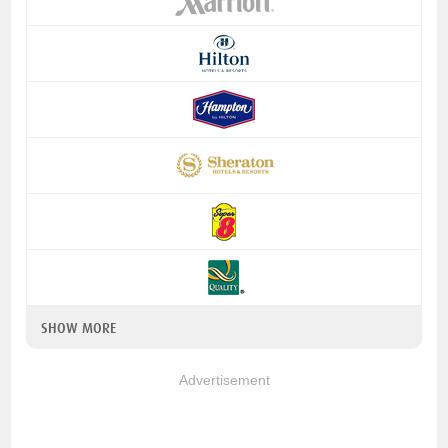
SHOW MORE
Advertisement