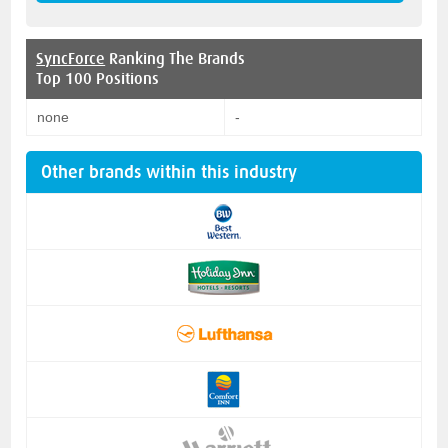
SyncForce
Ranking The Brands
Top 100 Positions
none
-
Other brands within this industry