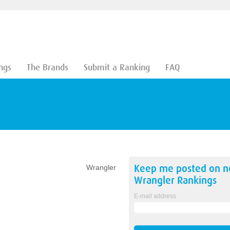
ngs
The Brands
Submit a Ranking
FAQ
Keep me posted on 
Wrangler
Wrangler
Rankings
E-mail address