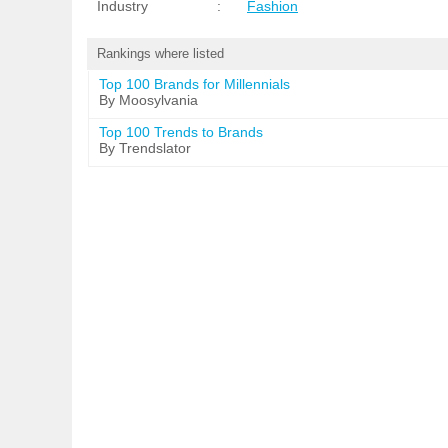
Industry
:
Fashion
Rankings where listed
Top 100 Brands for Millennials
By Moosylvania
Top 100 Trends to Brands
By Trendslator