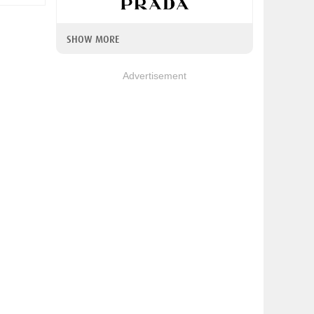
SHOW MORE
Advertisement