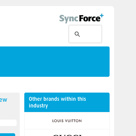
Other brands within this
new
industry