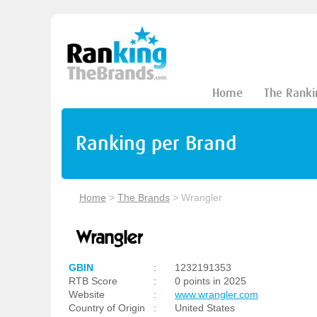
Home
The Ranki
Ranking per Brand
Home
>
The Brands
>
Wrangler
GBIN
:
1232191353
RTB Score
:
0 points in 2025
Website
:
www.wrangler.com
Country of Origin
:
United States