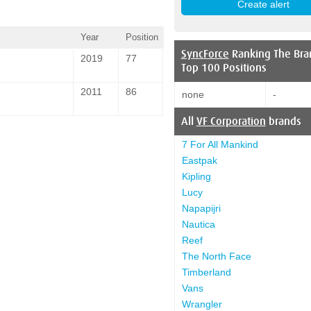
Year
Position
SyncForce
Ranking The Bra
2019
77
Top 100 Positions
2011
86
none
-
All
VF Corporation
brands
7 For All Mankind
Eastpak
Kipling
Lucy
Napapijri
Nautica
Reef
The North Face
Timberland
Vans
Wrangler