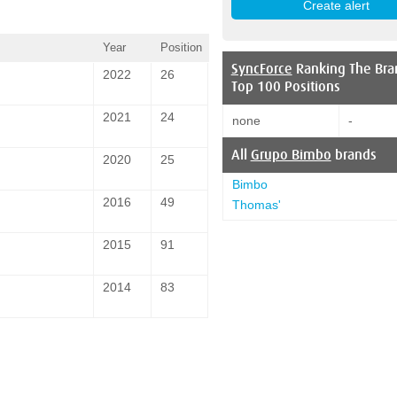
Year
Position
SyncForce
Ranking The Bra
2022
26
Top 100 Positions
2021
24
none
-
All
Grupo Bimbo
brands
2020
25
Bimbo
2016
49
Thomas'
2015
91
2014
83