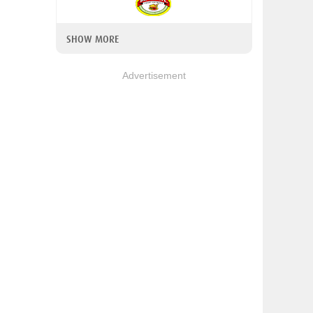
SHOW MORE
Advertisement