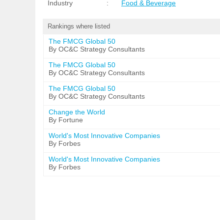
Industry
:
Food & Beverage
Rankings where listed
The FMCG Global 50
By OC&C Strategy Consultants
The FMCG Global 50
By OC&C Strategy Consultants
The FMCG Global 50
By OC&C Strategy Consultants
Change the World
By Fortune
World's Most Innovative Companies
By Forbes
World's Most Innovative Companies
By Forbes