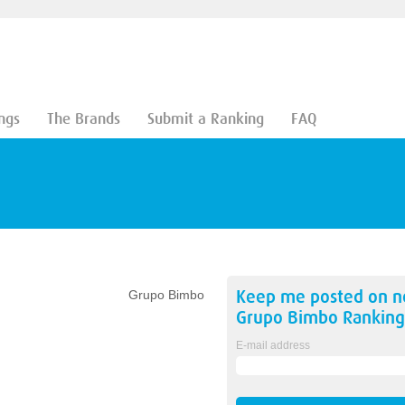
ngs
The Brands
Submit a Ranking
FAQ
Keep me posted on 
Grupo Bimbo
Grupo Bimbo
Ranking
E-mail address