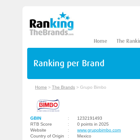
Home
The Ranki
Ranking per Brand
Home
>
The Brands
>
Grupo Bimbo
GBIN
:
1232191493
RTB Score
:
0 points in 2025
Website
:
www.grupobimbo.com
Country of Origin
:
Mexico