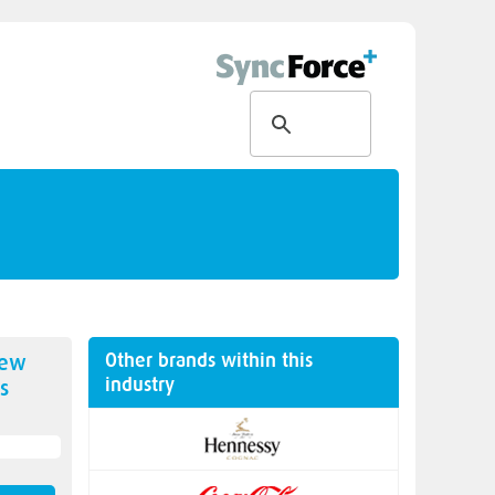
Other brands within this
new
industry
s