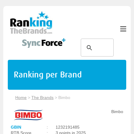
Ranking per Brand
Home
>
The Brands
>
Bimbo
Bimbo
GBIN
:
1232191485
RTB Score
:
3 points in 2025