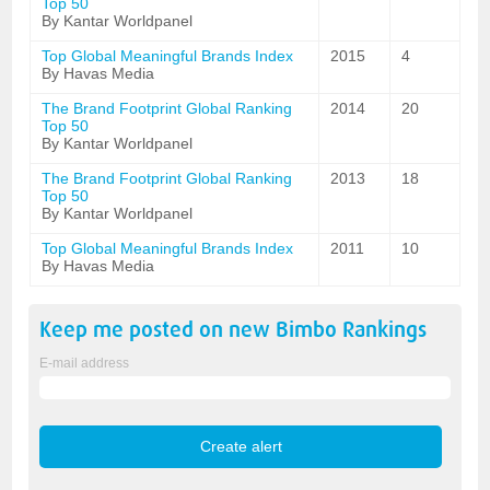
Top 50
By Kantar Worldpanel
Top Global Meaningful Brands Index
2015
4
By Havas Media
The Brand Footprint Global Ranking
2014
20
Top 50
By Kantar Worldpanel
The Brand Footprint Global Ranking
2013
18
Top 50
By Kantar Worldpanel
Top Global Meaningful Brands Index
2011
10
By Havas Media
Keep me posted on new
Bimbo
Rankings
E-mail address