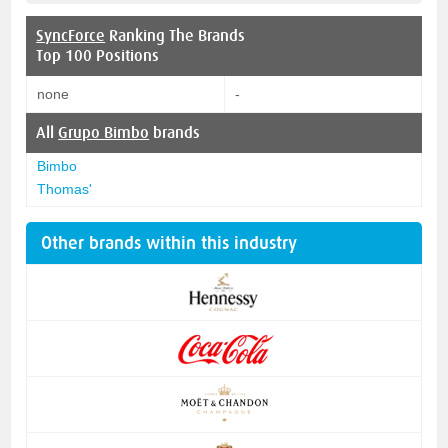
SyncForce
Ranking The Brands
Top 100 Positions
none
-
All
Grupo Bimbo
brands
Bimbo
Thomas'
Other brands within this industry