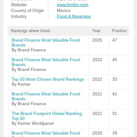
Website
:
www.bimbo.com
Country of Origin
:
Mexico
Industry
:
Food & Beverage
Rankings where listed
Year
Position
Brand Finance Most Valuable Food
2025
47
Brands
By Brand Finance
Brand Finance Most Valuable Food
2022
45
Brands
By Brand Finance
Top 50 Most Chosen Brand Rankings
2022
33
By Kantar
Brand Finance Most Valuable Food
2021
41
Brands
By Brand Finance
The Brand Footprint Global Ranking
2021
31
Top 50
By Kantar Worldpanel
Brand Finance Most Valuable Food
2020
39