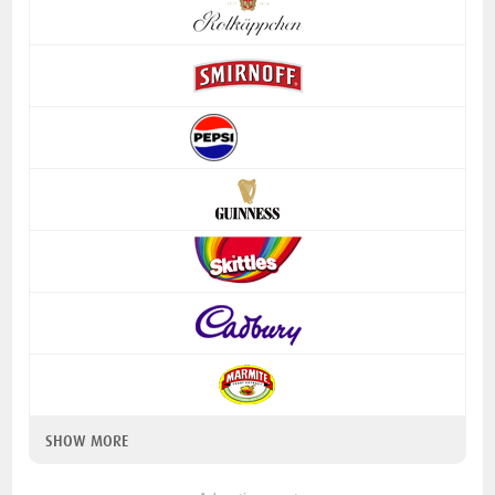
SHOW MORE