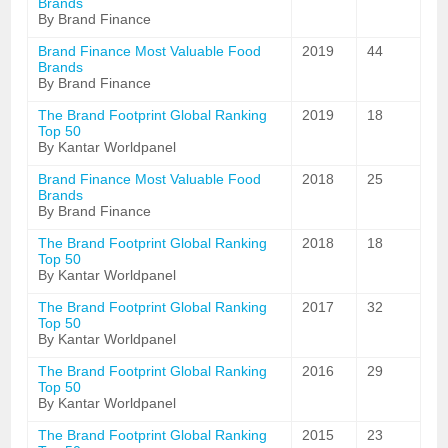
Brands
By Brand Finance
Brand Finance Most Valuable Food
2019
44
Brands
By Brand Finance
The Brand Footprint Global Ranking
2019
18
Top 50
By Kantar Worldpanel
Brand Finance Most Valuable Food
2018
25
Brands
By Brand Finance
The Brand Footprint Global Ranking
2018
18
Top 50
By Kantar Worldpanel
The Brand Footprint Global Ranking
2017
32
Top 50
By Kantar Worldpanel
The Brand Footprint Global Ranking
2016
29
Top 50
By Kantar Worldpanel
The Brand Footprint Global Ranking
2015
23