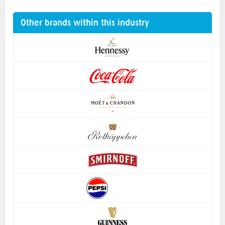
Other brands within this industry