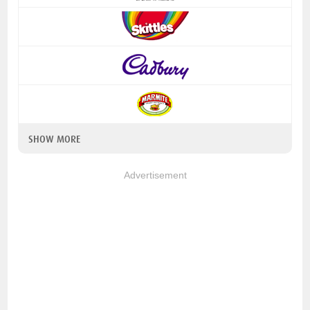
SHOW MORE
Advertisement