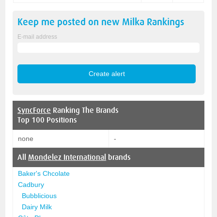
Keep me posted on new
Milka
Rankings
E-mail address
SyncForce
Ranking The Brands
Top 100 Positions
none
-
All
Mondelez International
brands
Baker's Chcolate
Cadbury
Bubblicious
Dairy Milk