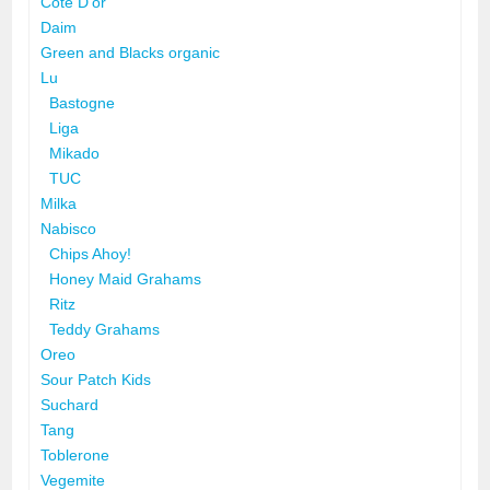
Côte D'or
Daim
Green and Blacks organic
Lu
Bastogne
Liga
Mikado
TUC
Milka
Nabisco
Chips Ahoy!
Honey Maid Grahams
Ritz
Teddy Grahams
Oreo
Sour Patch Kids
Suchard
Tang
Toblerone
Vegemite