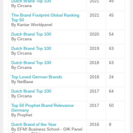
Dutch Brand Top 100
2021
49
By Circana
The Brand Footprint Global Ranking
2021
45
Top 50
By Kantar Worldpanel
Dutch Brand Top 100
2020
54
By Circana
Dutch Brand Top 100
2019
63
By Circana
Dutch Brand Top 100
2018
63
By Circana
Top Loved German Brands
2018
24
By NetBase
Dutch Brand Top 100
2017
64
By Circana
Top 50 Prophet Brand Relevance
2017
50
Germany
By Prophet
Dutch Brand of the Year
2016
8
By EFMI Business School - GfK Panel