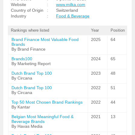
Website
:
www.milka.com
Country of Origin
:
Switzerland
Industry
:
Food & Beverage
Rankings where listed
Year
Position
Brand Finance Most Valuable Food
2025
64
Brands
By Brand Finance
Brands100
2024
65
By Marketing Report
Dutch Brand Top 100
2023
48
By Circana
Dutch Brand Top 100
2022
51
By Circana
Top 50 Most Chosen Brand Rankings
2022
44
By Kantar
Belgian Most Meaningful Food &
2021
13
Beverage Brands
By Havas Media