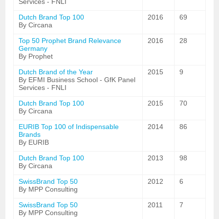
Services - FNLI
Dutch Brand Top 100
2016
69
By Circana
Top 50 Prophet Brand Relevance
2016
28
Germany
By Prophet
Dutch Brand of the Year
2015
9
By EFMI Business School - GfK Panel
Services - FNLI
Dutch Brand Top 100
2015
70
By Circana
EURIB Top 100 of Indispensable
2014
86
Brands
By EURIB
Dutch Brand Top 100
2013
98
By Circana
SwissBrand Top 50
2012
6
By MPP Consulting
SwissBrand Top 50
2011
7
By MPP Consulting