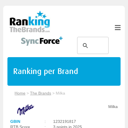
Ranking per Brand
Home
>
The Brands
>
Milka
Milka
GBIN
:
1232191817
RTB Score
:
3 points in 2025