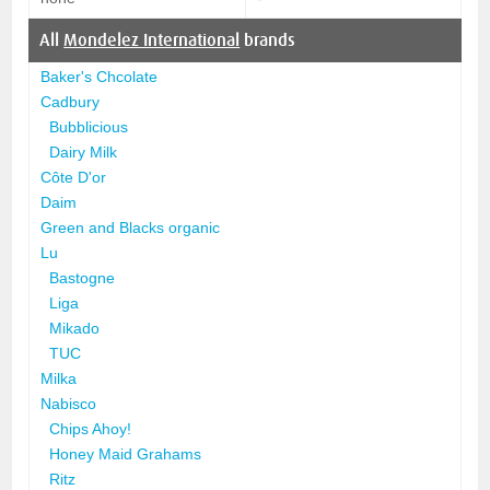
All
Mondelez International
brands
Baker's Chcolate
Cadbury
Bubblicious
Dairy Milk
Côte D'or
Daim
Green and Blacks organic
Lu
Bastogne
Liga
Mikado
TUC
Milka
Nabisco
Chips Ahoy!
Honey Maid Grahams
Ritz