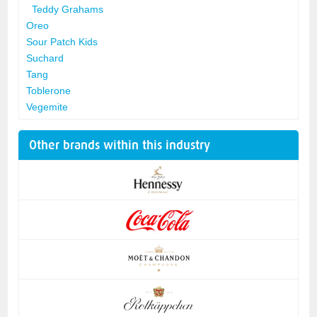
Teddy Grahams
Oreo
Sour Patch Kids
Suchard
Tang
Toblerone
Vegemite
Other brands within this industry