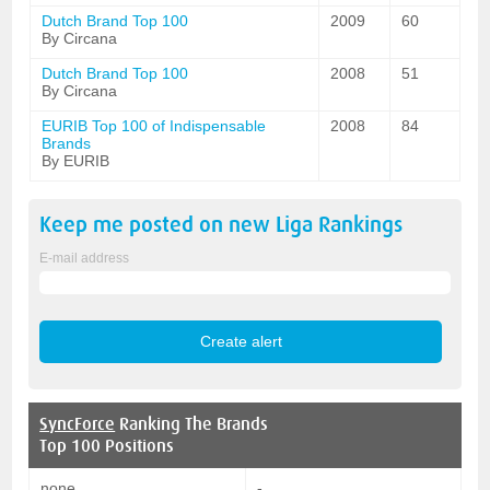
Dutch Brand Top 100
2009
60
By Circana
Dutch Brand Top 100
2008
51
By Circana
EURIB Top 100 of Indispensable
2008
84
Brands
By EURIB
Keep me posted on new
Liga
Rankings
E-mail address
SyncForce
Ranking The Brands
Top 100 Positions
none
-