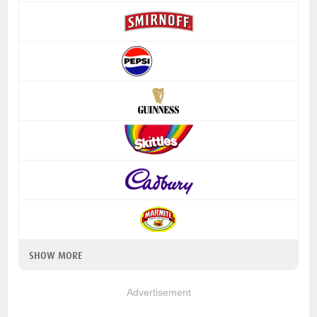
SHOW MORE
Advertisement