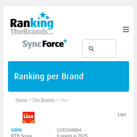
Ranking per Brand
Home
>
The Brands
>
Liga
Liga
GBIN
:
1232169064
RTB Score
:
0 points in 2025