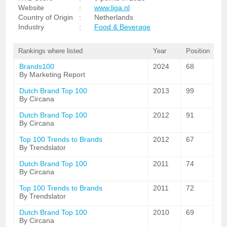
Website
:
www.liga.nl
Country of Origin
:
Netherlands
Industry
:
Food & Beverage
Rankings where listed
Year
Position
Brands100
2024
68
By Marketing Report
Dutch Brand Top 100
2013
99
By Circana
Dutch Brand Top 100
2012
91
By Circana
Top 100 Trends to Brands
2012
67
By Trendslator
Dutch Brand Top 100
2011
74
By Circana
Top 100 Trends to Brands
2011
72
By Trendslator
Dutch Brand Top 100
2010
69
By Circana