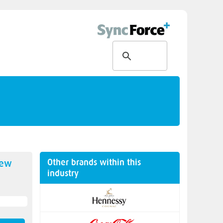
Other brands within this
new
industry