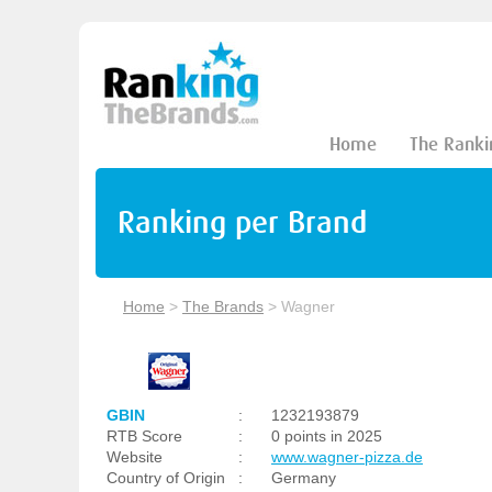
Home
The Ranki
Ranking per Brand
Home
>
The Brands
>
Wagner
GBIN
:
1232193879
RTB Score
:
0 points in 2025
Website
:
www.wagner-pizza.de
Country of Origin
:
Germany