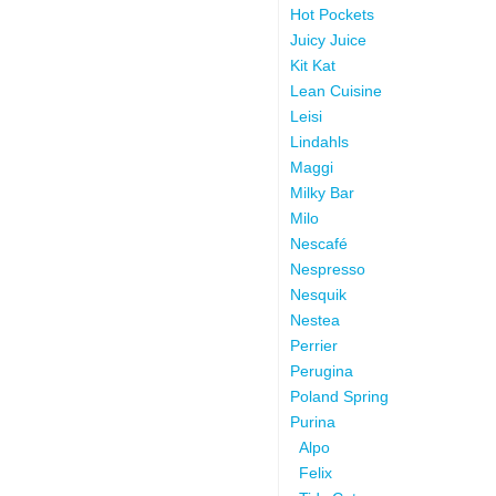
Hot Pockets
Juicy Juice
Kit Kat
Lean Cuisine
Leisi
Lindahls
Maggi
Milky Bar
Milo
Nescafé
Nespresso
Nesquik
Nestea
Perrier
Perugina
Poland Spring
Purina
Alpo
Felix