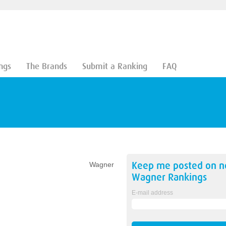
ngs
The Brands
Submit a Ranking
FAQ
Keep me posted on 
Wagner
Wagner
Rankings
E-mail address