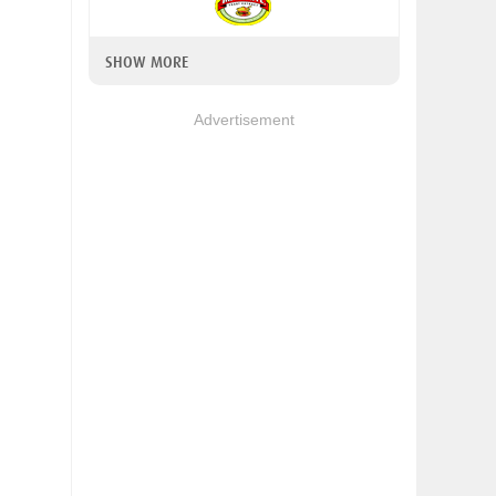
SHOW MORE
Advertisement