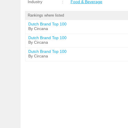
Industry
:
Food & Beverage
Rankings where listed
Dutch Brand Top 100
By Circana
Dutch Brand Top 100
By Circana
Dutch Brand Top 100
By Circana