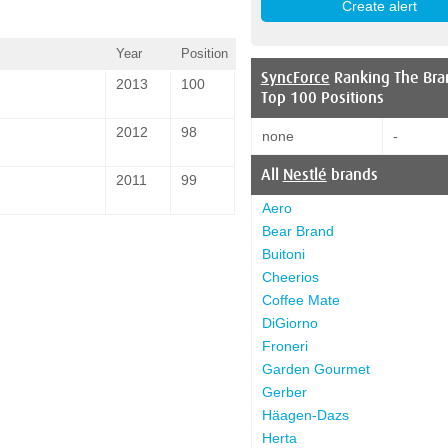
Year
Position
SyncForce
Ranking The Bra
2013
100
Top 100 Positions
2012
98
none
-
All
Nestlé
brands
2011
99
Aero
Bear Brand
Buitoni
Cheerios
Coffee Mate
DiGiorno
Froneri
Garden Gourmet
Gerber
Häagen-Dazs
Herta