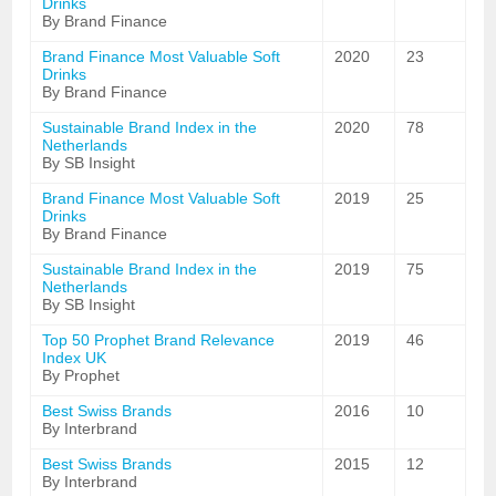
Drinks
By Brand Finance
Brand Finance Most Valuable Soft
2020
23
Drinks
By Brand Finance
Sustainable Brand Index in the
2020
78
Netherlands
By SB Insight
Brand Finance Most Valuable Soft
2019
25
Drinks
By Brand Finance
Sustainable Brand Index in the
2019
75
Netherlands
By SB Insight
Top 50 Prophet Brand Relevance
2019
46
Index UK
By Prophet
Best Swiss Brands
2016
10
By Interbrand
Best Swiss Brands
2015
12
By Interbrand