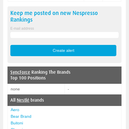
Keep me posted on new
Nespresso
Rankings
E-mail address
SyncForce
Ranking The Brands
Top 100 Positions
none
-
All
Nestlé
brands
Aero
Bear Brand
Buitoni