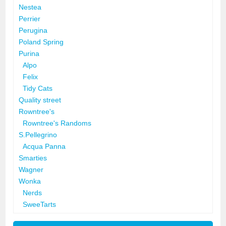
Nestea
Perrier
Perugina
Poland Spring
Purina
Alpo
Felix
Tidy Cats
Quality street
Rowntree's
Rowntree's Randoms
S.Pellegrino
Acqua Panna
Smarties
Wagner
Wonka
Nerds
SweeTarts