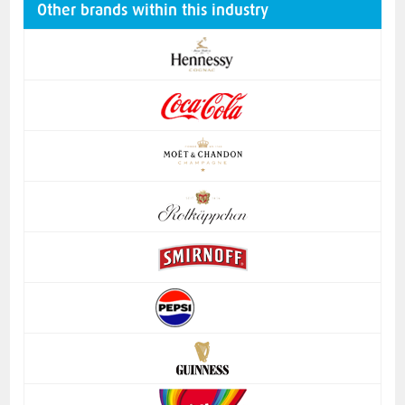
Other brands within this industry