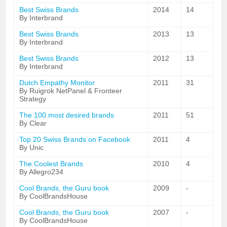
Best Swiss Brands
2014
14
By Interbrand
Best Swiss Brands
2013
13
By Interbrand
Best Swiss Brands
2012
13
By Interbrand
Dutch Empathy Monitor
2011
31
By Ruigrok NetPanel & Fronteer
Strategy
The 100 most desired brands
2011
51
By Clear
Top 20 Swiss Brands on Facebook
2011
4
By Unic
The Coolest Brands
2010
4
By Allegro234
Cool Brands, the Guru book
2009
-
By CoolBrandsHouse
Cool Brands, the Guru book
2007
-
By CoolBrandsHouse