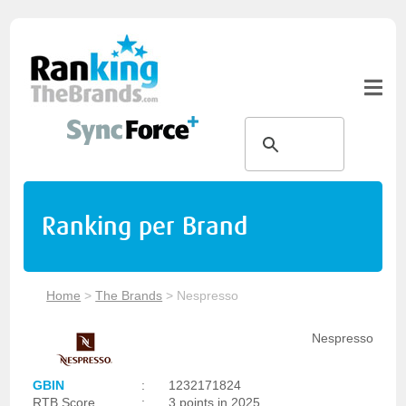
Ranking per Brand
Home
>
The Brands
>
Nespresso
Nespresso
GBIN
:
1232171824
RTB Score
:
3 points in 2025