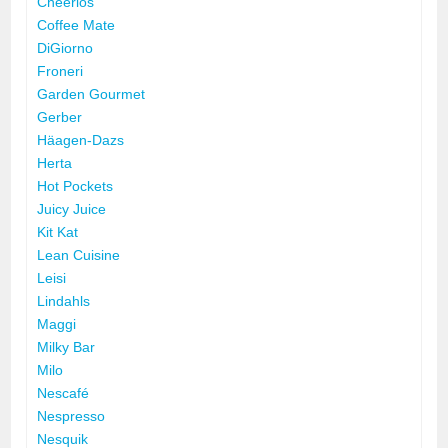
Cheerios
Coffee Mate
DiGiorno
Froneri
Garden Gourmet
Gerber
Häagen-Dazs
Herta
Hot Pockets
Juicy Juice
Kit Kat
Lean Cuisine
Leisi
Lindahls
Maggi
Milky Bar
Milo
Nescafé
Nespresso
Nesquik