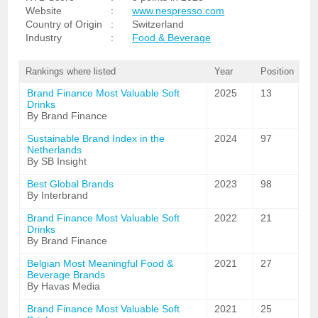
Website
:
www.nespresso.com
Country of Origin
:
Switzerland
Industry
:
Food & Beverage
Rankings where listed
Year
Position
Brand Finance Most Valuable Soft
2025
13
Drinks
By Brand Finance
Sustainable Brand Index in the
2024
97
Netherlands
By SB Insight
Best Global Brands
2023
98
By Interbrand
Brand Finance Most Valuable Soft
2022
21
Drinks
By Brand Finance
Belgian Most Meaningful Food &
2021
27
Beverage Brands
By Havas Media
Brand Finance Most Valuable Soft
2021
25