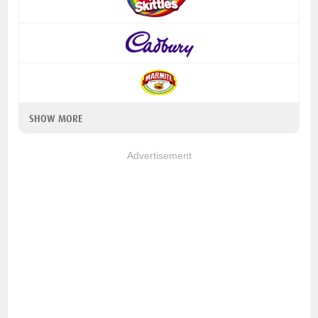
SHOW MORE
Advertisement