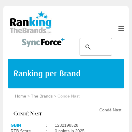
Ranking per Brand
Home
>
The Brands
>
Condé Nast
Condé Nast
GBIN
:
1232198528
RTB Score
:
0 points in 2025