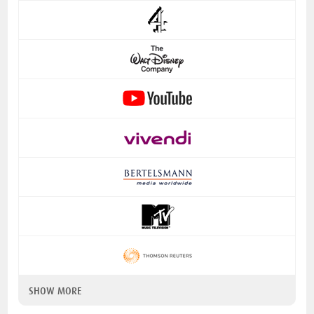
SHOW MORE