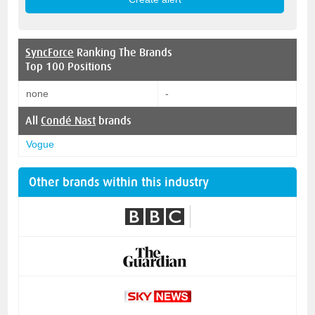
SyncForce
Ranking The Brands
Top 100 Positions
none
-
All
Condé Nast
brands
Vogue
Other brands within this industry