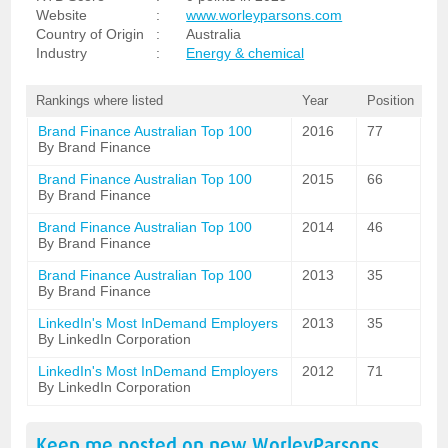
Website
:
www.worleyparsons.com
Country of Origin
:
Australia
Industry
:
Energy & chemical
Rankings where listed
Year
Position
Brand Finance Australian Top 100
2016
77
By Brand Finance
Brand Finance Australian Top 100
2015
66
By Brand Finance
Brand Finance Australian Top 100
2014
46
By Brand Finance
Brand Finance Australian Top 100
2013
35
By Brand Finance
LinkedIn's Most InDemand Employers
2013
35
By LinkedIn Corporation
LinkedIn's Most InDemand Employers
2012
71
By LinkedIn Corporation
Keep me posted on new
WorleyParsons