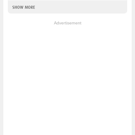
SHOW MORE
Advertisement