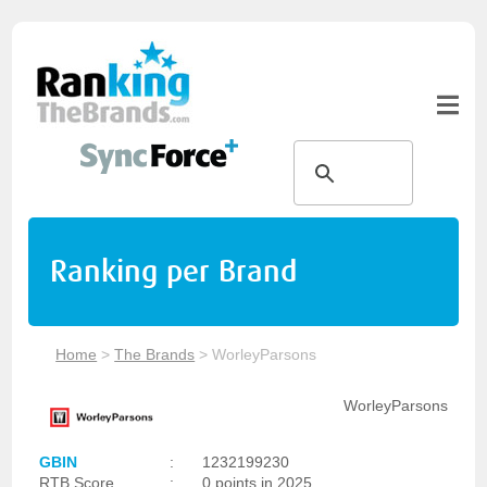
Ranking per Brand
Home
>
The Brands
>
WorleyParsons
WorleyParsons
GBIN
:
1232199230
RTB Score
:
0 points in 2025