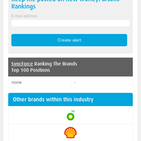
Rankings
E-mail address
SyncForce
Ranking The Brands
Top 100 Positions
none
-
Other brands within this industry