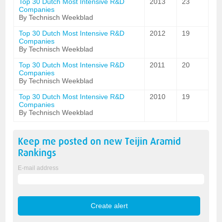
Top 30 Dutch Most Intensive R&D
2013
23
Companies
By Technisch Weekblad
Top 30 Dutch Most Intensive R&D
2012
19
Companies
By Technisch Weekblad
Top 30 Dutch Most Intensive R&D
2011
20
Companies
By Technisch Weekblad
Top 30 Dutch Most Intensive R&D
2010
19
Companies
By Technisch Weekblad
Keep me posted on new
Teijin Aramid
Rankings
E-mail address