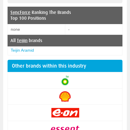
SyncForce
Ranking The Brands
Top 100 Positions
none
-
All
Teijin
brands
Teijin Aramid
Other brands within this industry