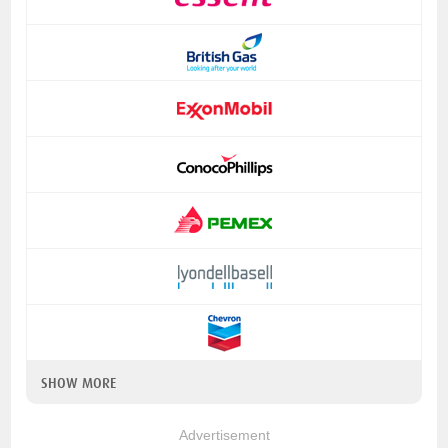
SHOW MORE
Advertisement