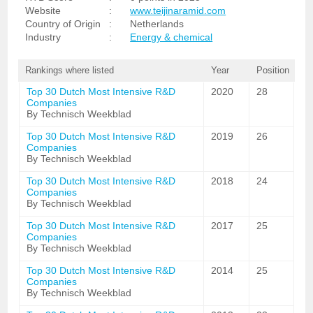
Website
:
www.teijinaramid.com
Country of Origin
:
Netherlands
Industry
:
Energy & chemical
Rankings where listed
Year
Position
Top 30 Dutch Most Intensive R&D
2020
28
Companies
By Technisch Weekblad
Top 30 Dutch Most Intensive R&D
2019
26
Companies
By Technisch Weekblad
Top 30 Dutch Most Intensive R&D
2018
24
Companies
By Technisch Weekblad
Top 30 Dutch Most Intensive R&D
2017
25
Companies
By Technisch Weekblad
Top 30 Dutch Most Intensive R&D
2014
25
Companies
By Technisch Weekblad