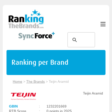
Ranking per Brand
Home
>
The Brands
>
Teijin Aramid
Teijin Aramid
GBIN
:
1232201669
RTB Score
:
0 points in 2025