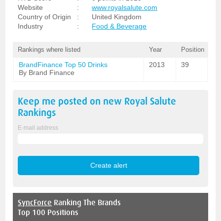
Website
:
www.royalsalute.com
Country of Origin
:
United Kingdom
Industry
:
Food & Beverage
Rankings where listed
Year
Position
BrandFinance Top 50 Drinks
2013
39
By Brand Finance
Keep me posted on new
Royal Salute
Rankings
E-mail address
SyncForce
Ranking The Brands
Top 100 Positions