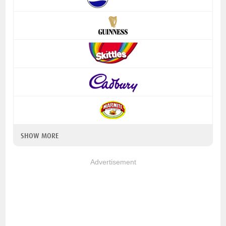
SHOW MORE
Advertisement