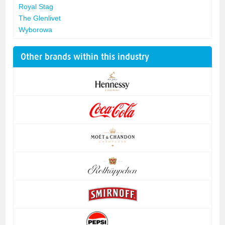
Royal Stag
The Glenlivet
Wyborowa
Other brands within this industry