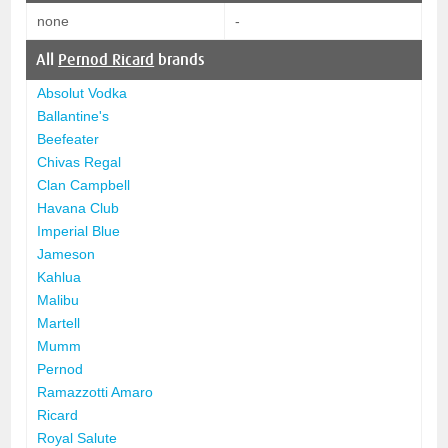
none
-
All
Pernod Ricard
brands
Absolut Vodka
Ballantine's
Beefeater
Chivas Regal
Clan Campbell
Havana Club
Imperial Blue
Jameson
Kahlua
Malibu
Martell
Mumm
Pernod
Ramazzotti Amaro
Ricard
Royal Salute