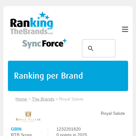
Ranking per Brand
Home
>
The Brands
>
Royal Salute
Royal Salute
GBIN
:
1232201820
RTB Score
:
0 points in 2025