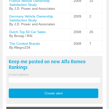
France Vehicle Ownership
2009
15
Satisfaction Study
By J.D. Power and Associates
Germany Vehicle Ownership
2009
2
Satisfaction Study
By J.D. Power and Associates
Dutch Top 50 Car Sales
2008
26
By Bovag / RAI
The Coolest Brands
2008
7
By Allegro234
Keep me posted on new
Alfa Romeo
Rankings
E-mail address