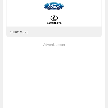
SHOW MORE
Advertisement