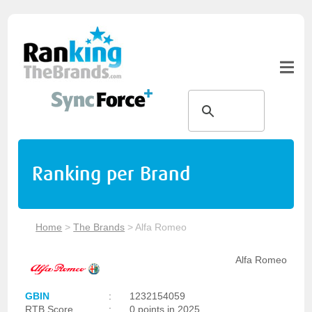
Ranking per Brand
Home
>
The Brands
>
Alfa Romeo
Alfa Romeo
GBIN
:
1232154059
RTB Score
:
0 points in 2025