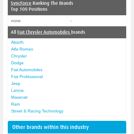
SyncForce
Ranking The Brands
Top 100 Positions
none
-
All
Fiat Chrysler Automobiles
brands
Abarth
Alfa Romeo
Chrysler
Dodge
Fiat Automobiles
Fiat Professional
Jeep
Lancia
Maserati
Ram
Street & Racing Technology
Other brands within this industry