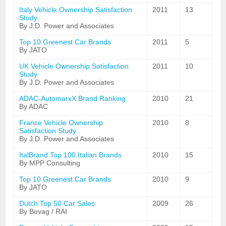
Italy Vehicle Ownership Satisfaction
2011
13
Study
By J.D. Power and Associates
Top 10 Greenest Car Brands
2011
5
By JATO
UK Vehicle Ownership Satisfaction
2011
10
Study
By J.D. Power and Associates
ADAC-AutomarxX Brand Ranking
2010
21
By ADAC
France Vehicle Ownership
2010
8
Satisfaction Study
By J.D. Power and Associates
ItalBrand Top 100 Italian Brands
2010
15
By MPP Consulting
Top 10 Greenest Car Brands
2010
9
By JATO
Dutch Top 50 Car Sales
2009
26
By Bovag / RAI