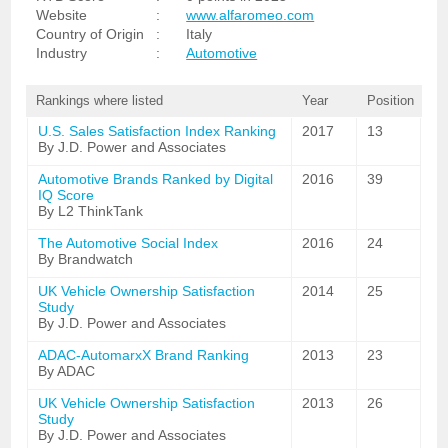
Website
:
www.alfaromeo.com
Country of Origin
:
Italy
Industry
:
Automotive
Rankings where listed
Year
Position
U.S. Sales Satisfaction Index Ranking
2017
13
By J.D. Power and Associates
Automotive Brands Ranked by Digital
2016
39
IQ Score
By L2 ThinkTank
The Automotive Social Index
2016
24
By Brandwatch
UK Vehicle Ownership Satisfaction
2014
25
Study
By J.D. Power and Associates
ADAC-AutomarxX Brand Ranking
2013
23
By ADAC
UK Vehicle Ownership Satisfaction
2013
26
Study
By J.D. Power and Associates