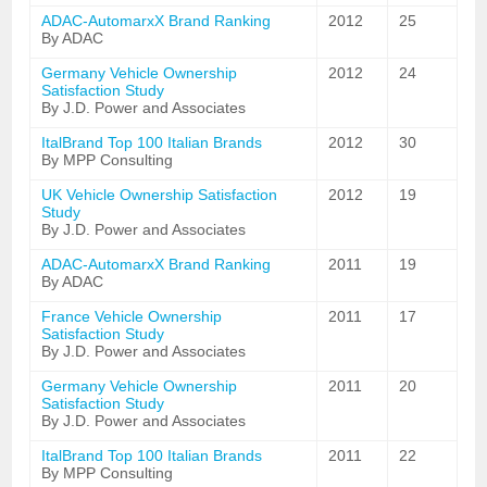
ADAC-AutomarxX Brand Ranking
2012
25
By ADAC
Germany Vehicle Ownership
2012
24
Satisfaction Study
By J.D. Power and Associates
ItalBrand Top 100 Italian Brands
2012
30
By MPP Consulting
UK Vehicle Ownership Satisfaction
2012
19
Study
By J.D. Power and Associates
ADAC-AutomarxX Brand Ranking
2011
19
By ADAC
France Vehicle Ownership
2011
17
Satisfaction Study
By J.D. Power and Associates
Germany Vehicle Ownership
2011
20
Satisfaction Study
By J.D. Power and Associates
ItalBrand Top 100 Italian Brands
2011
22
By MPP Consulting