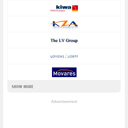
SHOW MORE
Advertisement