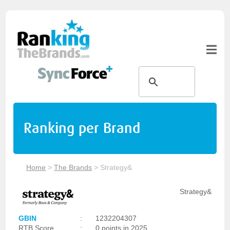
Ranking per Brand
Home
>
The Brands
>
Strategy&
Strategy&
GBIN
:
1232204307
RTB Score
:
0 points in 2025