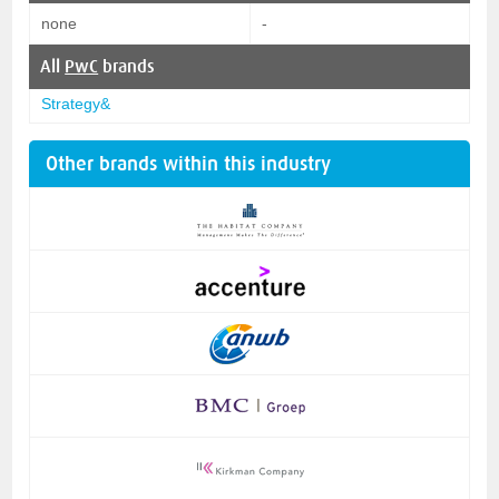
none
-
All
PwC
brands
Strategy&
Other brands within this industry