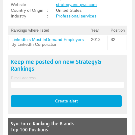
Website
:
strategyand.pwc.com
Country of Origin
:
United States
Industry
:
Professional services
Rankings where listed
Year
Position
LinkedIn's Most InDemand Employers
2013
82
By LinkedIn Corporation
Keep me posted on new
Strategy&
Rankings
E-mail address
SyncForce
Ranking The Brands
Top 100 Positions