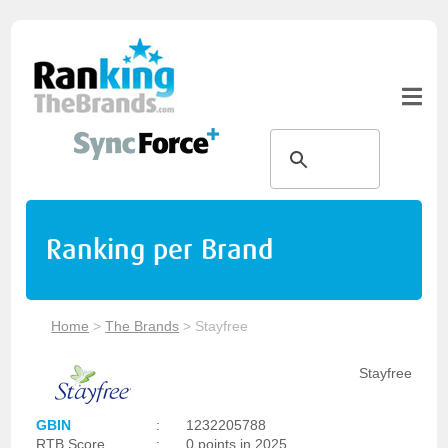
Ranking per Brand
Home
>
The Brands
>
Stayfree
Stayfree
GBIN
:
1232205788
RTB Score
:
0 points in 2025