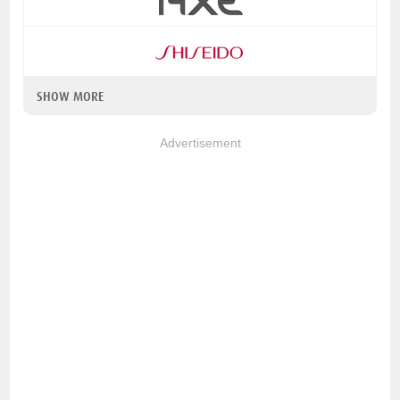
SHOW MORE
Advertisement