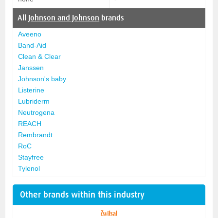
All
Johnson and Johnson
brands
Aveeno
Band-Aid
Clean & Clear
Janssen
Johnson's baby
Listerine
Lubriderm
Neutrogena
REACH
Rembrandt
RoC
Stayfree
Tylenol
Other brands within this industry