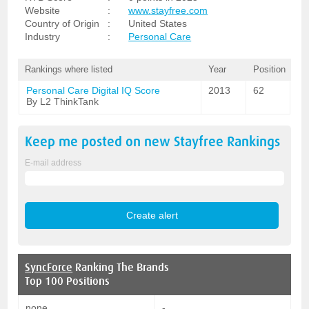
Website
:
www.stayfree.com
Country of Origin
:
United States
Industry
:
Personal Care
Rankings where listed
Year
Position
Personal Care Digital IQ Score
2013
62
By L2 ThinkTank
Keep me posted on new
Stayfree
Rankings
E-mail address
SyncForce
Ranking The Brands
Top 100 Positions
none
-