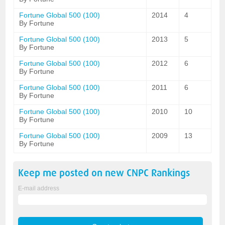
Fortune Global 500 (100)
2014
4
By Fortune
Fortune Global 500 (100)
2013
5
By Fortune
Fortune Global 500 (100)
2012
6
By Fortune
Fortune Global 500 (100)
2011
6
By Fortune
Fortune Global 500 (100)
2010
10
By Fortune
Fortune Global 500 (100)
2009
13
By Fortune
Keep me posted on new
CNPC
Rankings
E-mail address