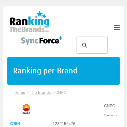
Ranking per Brand
Home
>
The Brands
>
CNPC
CNPC
1 variants
GBIN
:
1232159476