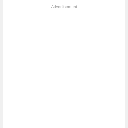
Advertisement