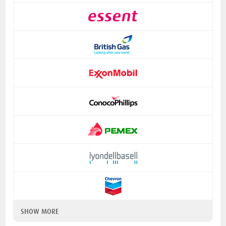
SHOW MORE