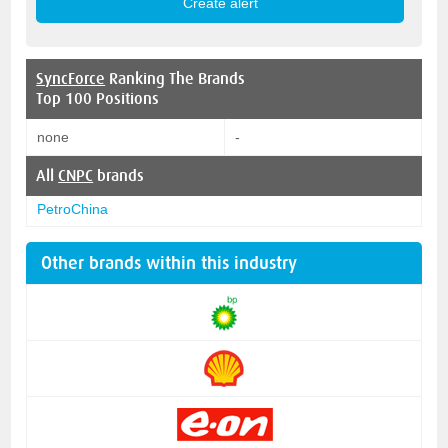
SyncForce
Ranking The Brands
Top 100 Positions
none
-
All
CNPC
brands
PetroChina
Other brands within this industry