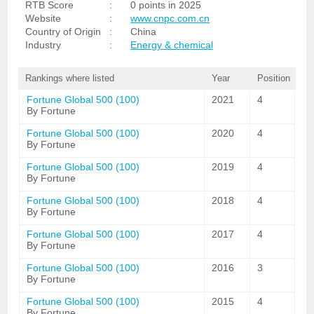
RTB Score
:
0 points in 2025
Website
:
www.cnpc.com.cn
Country of Origin
:
China
Industry
:
Energy & chemical
Rankings where listed
Year
Position
Fortune Global 500 (100)
2021
4
By Fortune
Fortune Global 500 (100)
2020
4
By Fortune
Fortune Global 500 (100)
2019
4
By Fortune
Fortune Global 500 (100)
2018
4
By Fortune
Fortune Global 500 (100)
2017
4
By Fortune
Fortune Global 500 (100)
2016
3
By Fortune
Fortune Global 500 (100)
2015
4
By Fortune