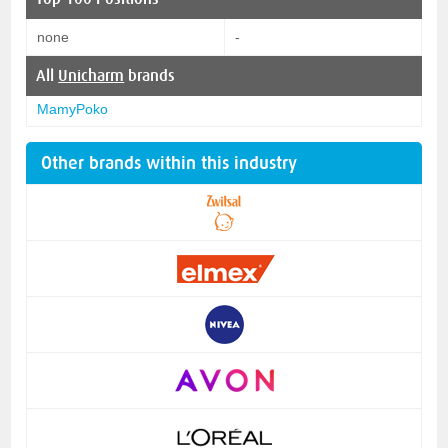
none
-
All
Unicharm
brands
MamyPoko
Other brands within this industry