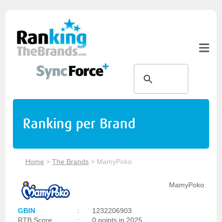
Ranking per Brand
Home
>
The Brands
>
MamyPoko
MamyPoko
GBIN
:
1232206903
RTB Score
:
0 points in 2025