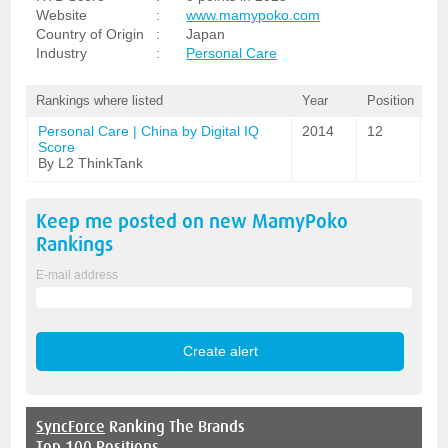
Website
:
www.mamypoko.com
Country of Origin
:
Japan
Industry
:
Personal Care
Rankings where listed
Year
Position
Personal Care | China by Digital IQ
2014
12
Score
By L2 ThinkTank
Keep me posted on new
MamyPoko
Rankings
E-mail address
SyncForce
Ranking The Brands
Top 100 Positions