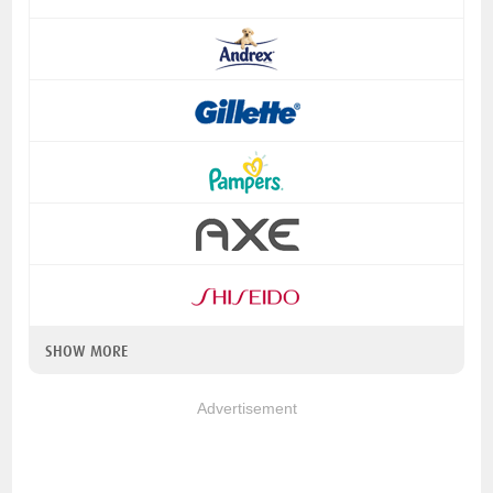
SHOW MORE
Advertisement