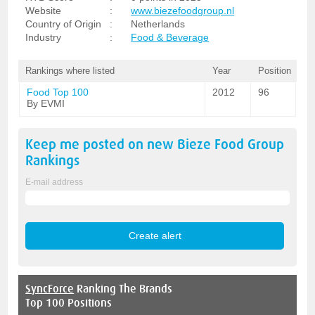
Website
:
www.biezefoodgroup.nl
Country of Origin
:
Netherlands
Industry
:
Food & Beverage
Rankings where listed
Year
Position
Food Top 100
2012
96
By EVMI
Keep me posted on new
Bieze Food Group
Rankings
E-mail address
SyncForce
Ranking The Brands
Top 100 Positions