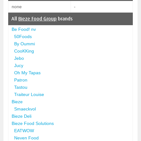
none
-
All
Bieze Food Group
brands
Be Food! nv
50Foods
By Oummi
CooKKing
Jebo
Jucy
Oh My Tapas
Patron
Tastou
Traiteur Louise
Bieze
Smaeckvol
Bieze Deli
Bieze Food Solutions
EATWOW
Neven Food