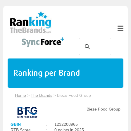
Ranking per Brand
Home
>
The Brands
>
Bieze Food Group
Bieze Food Group
GBIN
:
1232208965
RTB Score
:
0 points in 2025