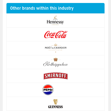
Other brands within this industry