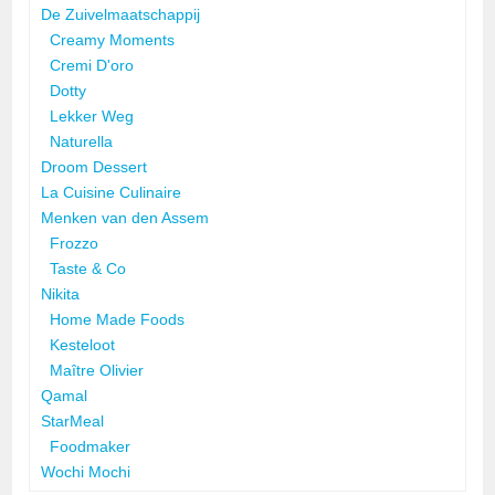
De Zuivelmaatschappij
Creamy Moments
Cremi D'oro
Dotty
Lekker Weg
Naturella
Droom Dessert
La Cuisine Culinaire
Menken van den Assem
Frozzo
Taste & Co
Nikita
Home Made Foods
Kesteloot
Maître Olivier
Qamal
StarMeal
Foodmaker
Wochi Mochi