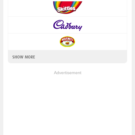
SHOW MORE
Advertisement