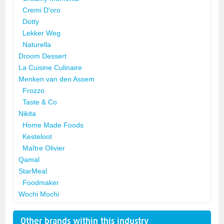
Cremi D'oro
Dotty
Lekker Weg
Naturella
Droom Dessert
La Cuisine Culinaire
Menken van den Assem
Frozzo
Taste & Co
Nikita
Home Made Foods
Kesteloot
Maître Olivier
Qamal
StarMeal
Foodmaker
Wochi Mochi
Other brands within this industry