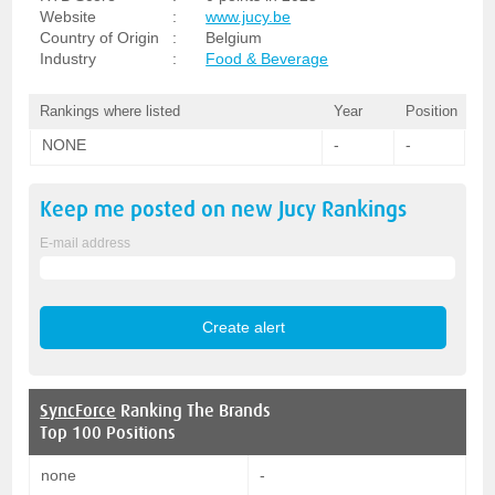
Website
:
www.jucy.be
Country of Origin
:
Belgium
Industry
:
Food & Beverage
Rankings where listed
Year
Position
NONE
-
-
Keep me posted on new
Jucy
Rankings
E-mail address
SyncForce
Ranking The Brands
Top 100 Positions
none
-