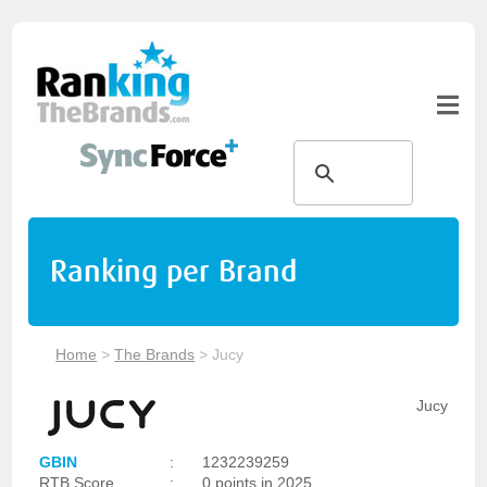
Ranking per Brand
Home
>
The Brands
>
Jucy
Jucy
GBIN
:
1232239259
RTB Score
:
0 points in 2025