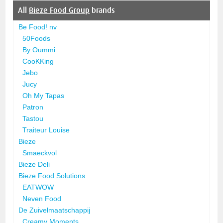
All
Bieze Food Group
brands
Be Food! nv
50Foods
By Oummi
CooKKing
Jebo
Jucy
Oh My Tapas
Patron
Tastou
Traiteur Louise
Bieze
Smaeckvol
Bieze Deli
Bieze Food Solutions
EATWOW
Neven Food
De Zuivelmaatschappij
Creamy Moments