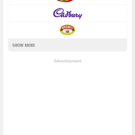
SHOW MORE
Advertisement