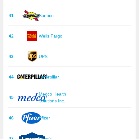
41
Sunoco
42
Wells Fargo
43
UPS
44
Caterpillar
Medco Health
45
Solutions Inc.
46
Pfizer
47
Lowe's