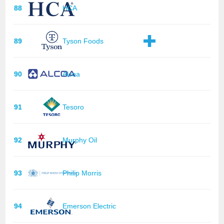
88
HCA
89
Tyson Foods
90
Alcoa
91
Tesoro
92
Murphy Oil
93
Philip Morris
94
Emerson Electric