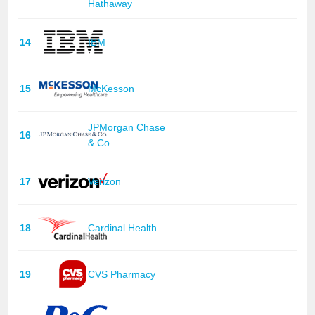
Hathaway
14
IBM
15
McKesson
JPMorgan Chase
16
& Co.
17
Verizon
18
Cardinal Health
19
CVS Pharmacy