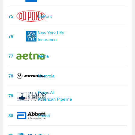
75
DuPont
New York Life
76
Insurance
77
Aetna
78
Motorola
Plains All
79
American Pipeline
80
Abbott