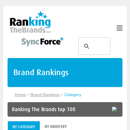
Brand Rankings
Home
>
Brand Rankings
>
Category
Ranking The Brands top 100
BY INDUSTRY
BY CATEGORY