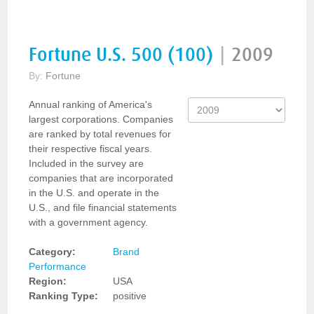
Fortune U.S. 500 (100)
|
2009
By:
Fortune
Annual ranking of America's
largest corporations. Companies
are ranked by total revenues for
their respective fiscal years.
Included in the survey are
companies that are incorporated
in the U.S. and operate in the
U.S., and file financial statements
with a government agency.
Category:
Brand
Performance
Region:
USA
Ranking Type:
positive