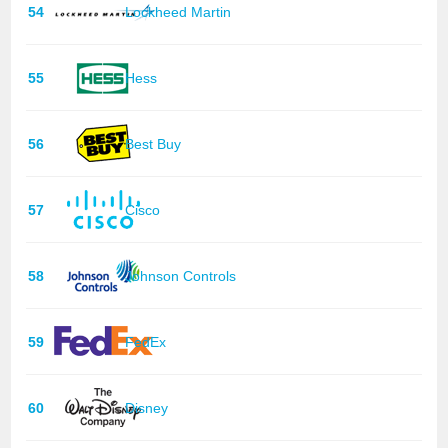
54
Lockheed Martin
55
Hess
56
Best Buy
57
Cisco
58
Johnson Controls
59
FedEx
60
Disney