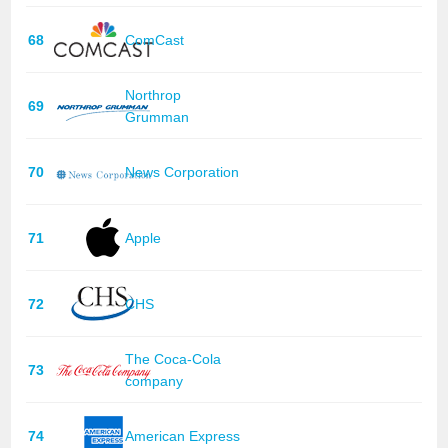
68
ComCast
Northrop
69
Grumman
70
News Corporation
71
Apple
72
CHS
The Coca-Cola
73
company
74
American Express