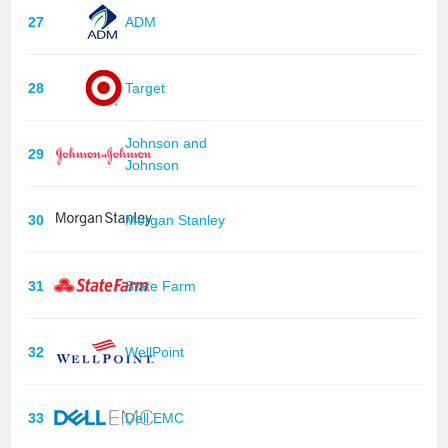
27
ADM
28
Target
Johnson and
29
Johnson
30
Morgan Stanley
31
State Farm
32
WellPoint
33
Dell EMC