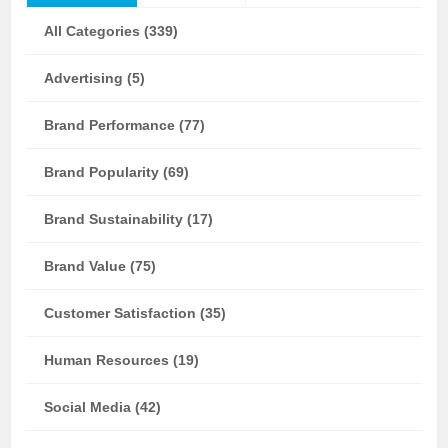
All Categories (339)
Advertising (5)
Brand Performance (77)
Brand Popularity (69)
Brand Sustainability (17)
Brand Value (75)
Customer Satisfaction (35)
Human Resources (19)
Social Media (42)