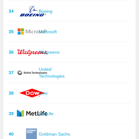
34
Boeing
35
Microsoft
36
Walgreens
United
37
Technologies
38
Dow
39
MetLife
40
Goldman Sachs