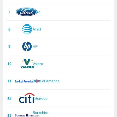
7
Ford
8
AT&T
9
HP
10
Valero
11
Bank of America
12
Citigroup
Berkshire
13