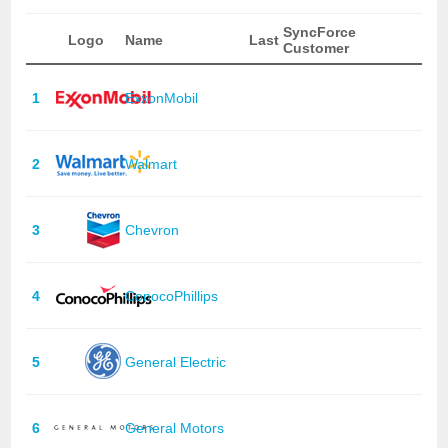
SyncForce
Logo
Name
Last
Customer
1
ExxonMobil
2
Walmart
3
Chevron
4
ConocoPhillips
5
General Electric
6
General Motors