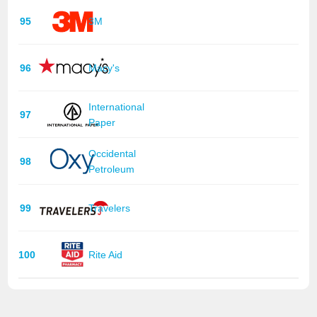
95
3M
96
Macy's
International
97
Paper
Occidental
98
Petroleum
99
Travelers
100
Rite Aid