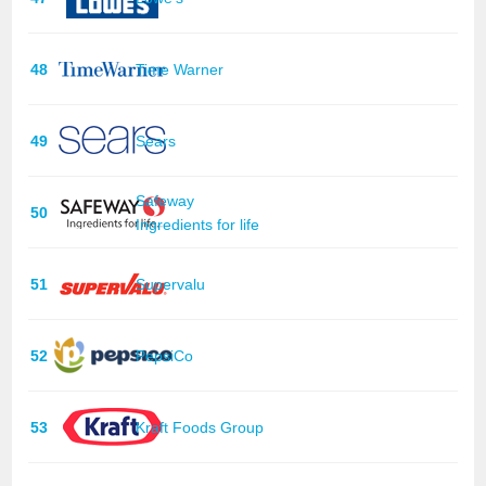
48
Time Warner
49
Sears
Safeway
50
Ingredients for life
51
Supervalu
52
PepsiCo
53
Kraft Foods Group