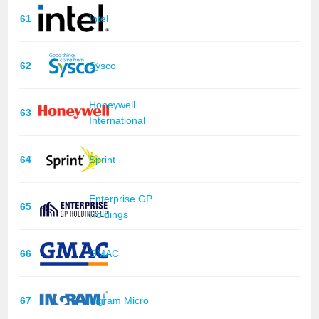
61
Intel
62
Sysco
Honeywell
63
International
64
Sprint
Enterprise GP
65
Holdings
66
GMAC
67
Ingram Micro