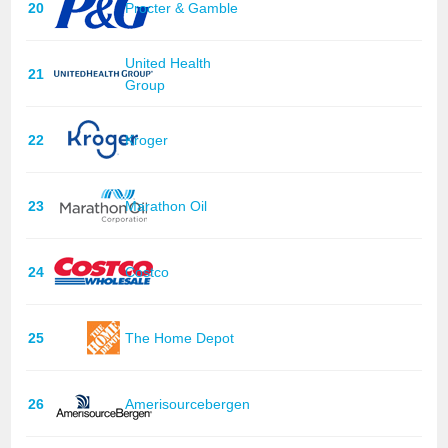
20
Procter & Gamble
United Health
21
Group
22
Kroger
23
Marathon Oil
24
Costco
25
The Home Depot
26
Amerisourcebergen