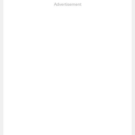
Advertisement