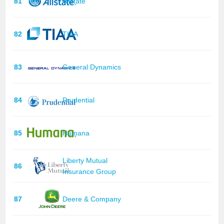
81
Allstate
82
TIAA
83
General Dynamics
84
Prudential
85
Humana
Liberty Mutual
86
Insurance Group
87
Deere & Company