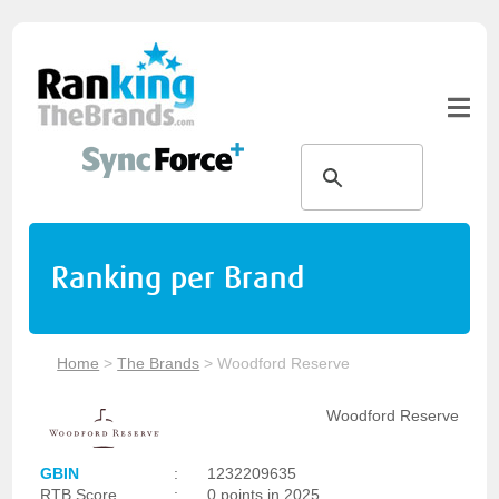
Ranking per Brand
Home
>
The Brands
>
Woodford Reserve
Woodford Reserve
GBIN
:
1232209635
RTB Score
:
0 points in 2025