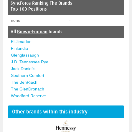
SyncForce
Ranking The Brands
Top 100 Positions
none
-
All
Brown-Forman
brands
El Jimador
Finlandia
Glenglassaugh
J.D. Tennessee Rye
Jack Daniel's
Southern Comfort
The BenRiach
The GlenDronach
Woodford Reserve
Other brands within this industry