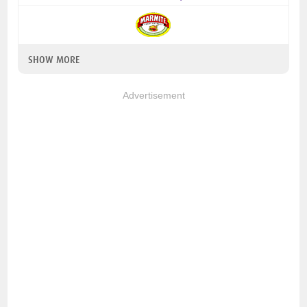
SHOW MORE
Advertisement