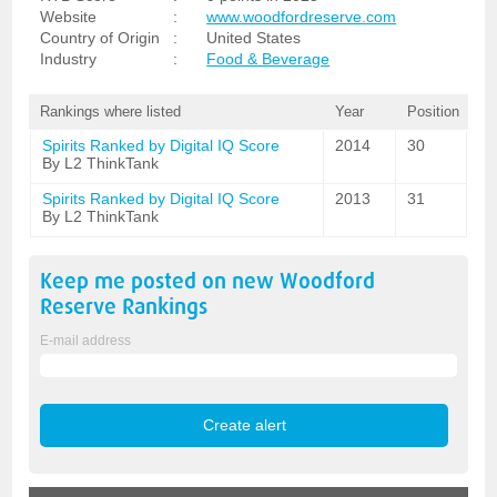
Website
:
www.woodfordreserve.com
Country of Origin
:
United States
Industry
:
Food & Beverage
Rankings where listed
Year
Position
Spirits Ranked by Digital IQ Score
2014
30
By L2 ThinkTank
Spirits Ranked by Digital IQ Score
2013
31
By L2 ThinkTank
Keep me posted on new
Woodford
Reserve
Rankings
E-mail address