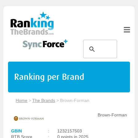
Ranking per Brand
Home
>
The Brands
>
Brown-Forman
Brown-Forman
GBIN
:
1232157503
RTB Score
:
0 points in 2025