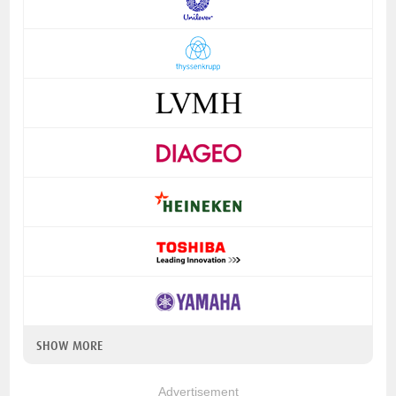
SHOW MORE
Advertisement