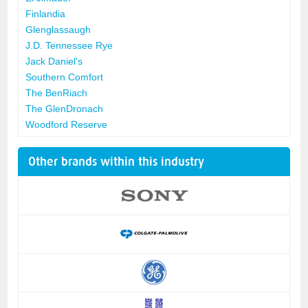
Finlandia
Glenglassaugh
J.D. Tennessee Rye
Jack Daniel's
Southern Comfort
The BenRiach
The GlenDronach
Woodford Reserve
Other brands within this industry