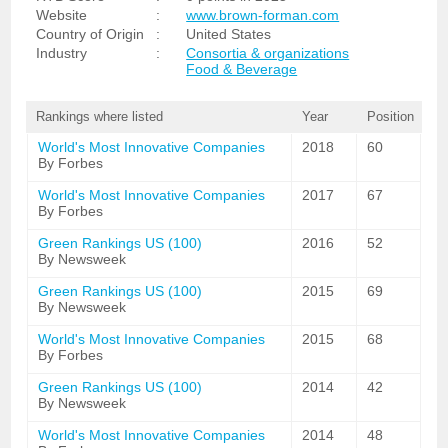
Website
:
www.brown-forman.com
Country of Origin
:
United States
Industry
:
Consortia & organizations
Food & Beverage
Rankings where listed
Year
Position
World's Most Innovative Companies
2018
60
By Forbes
World's Most Innovative Companies
2017
67
By Forbes
Green Rankings US (100)
2016
52
By Newsweek
Green Rankings US (100)
2015
69
By Newsweek
World's Most Innovative Companies
2015
68
By Forbes
Green Rankings US (100)
2014
42
By Newsweek
World's Most Innovative Companies
2014
48