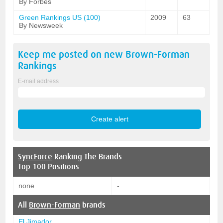
By Forbes
Green Rankings US (100)
2009
63
By Newsweek
Keep me posted on new
Brown-Forman
Rankings
E-mail address
SyncForce
Ranking The Brands
Top 100 Positions
none
-
All
Brown-Forman
brands
El Jimador