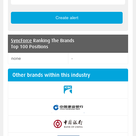
SyncForce
Ranking The Brands
Top 100 Positions
none
-
Other brands within this industry