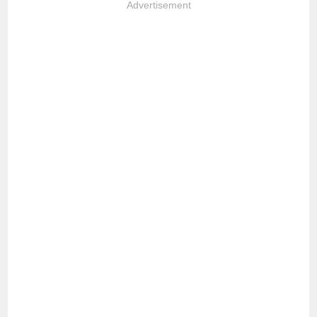
Advertisement