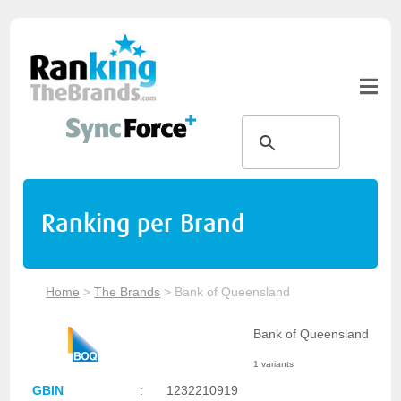
Ranking per Brand
Home
>
The Brands
>
Bank of Queensland
Bank of Queensland
1 variants
GBIN
:
1232210919