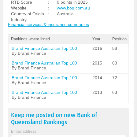
RTB Score
:
0 points in 2025
Website
:
www.boq.com.au
Country of Origin
:
Australia
Industry
:
Financial services & insurance companies
Rankings where listed
Year
Position
Brand Finance Australian Top 100
2016
58
By Brand Finance
Brand Finance Australian Top 100
2015
63
By Brand Finance
Brand Finance Australian Top 100
2014
72
By Brand Finance
Brand Finance Australian Top 100
2013
63
By Brand Finance
Keep me posted on new
Bank of
Queensland
Rankings
E-mail address