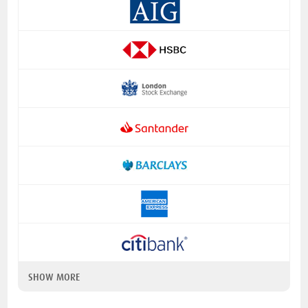
SHOW MORE