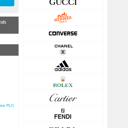
nds
ive PLC