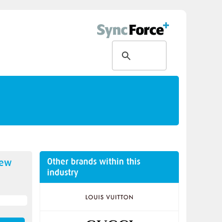
Other brands within this
new
industry