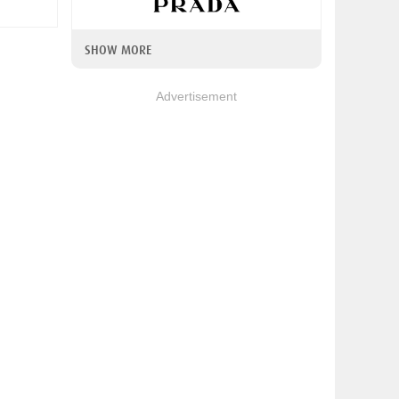
SHOW MORE
Advertisement