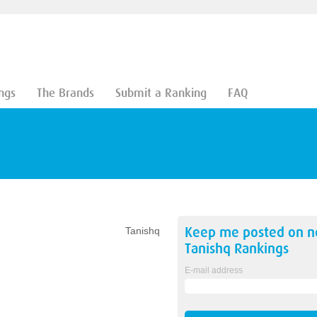
ngs
The Brands
Submit a Ranking
FAQ
Keep me posted on 
Tanishq
Tanishq
Rankings
E-mail address