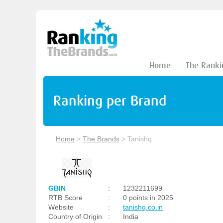
Home
The Ranki
Ranking per Brand
Home
>
The Brands
>
Tanishq
GBIN
:
1232211699
RTB Score
:
0 points in 2025
Website
:
tanishq.co.in
Country of Origin
:
India