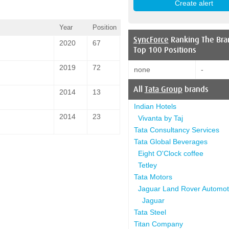
Year
Position
SyncForce
Ranking The Bra
2020
67
Top 100 Positions
2019
72
none
-
All
Tata Group
brands
2014
13
Indian Hotels
2014
23
Vivanta by Taj
Tata Consultancy Services
Tata Global Beverages
Eight O'Clock coffee
Tetley
Tata Motors
Jaguar Land Rover Automot
Jaguar
Tata Steel
Titan Company