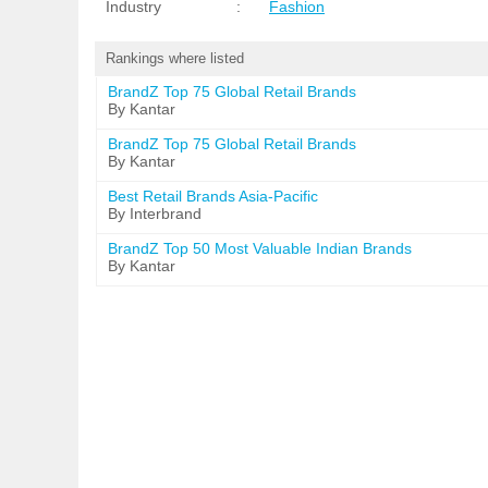
Industry
:
Fashion
Rankings where listed
BrandZ Top 75 Global Retail Brands
By Kantar
BrandZ Top 75 Global Retail Brands
By Kantar
Best Retail Brands Asia-Pacific
By Interbrand
BrandZ Top 50 Most Valuable Indian Brands
By Kantar