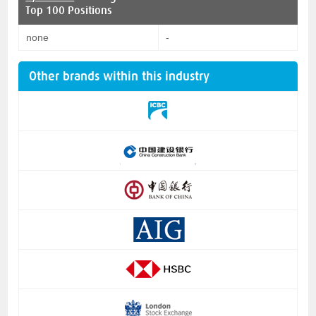
Top 100 Positions
none
-
Other brands within this industry