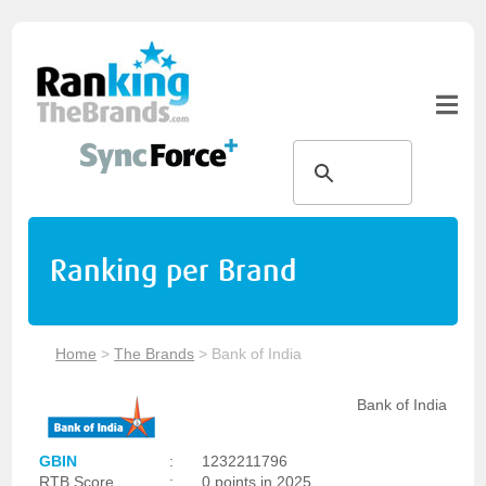
Ranking per Brand
Home
>
The Brands
>
Bank of India
Bank of India
GBIN
:
1232211796
RTB Score
:
0 points in 2025