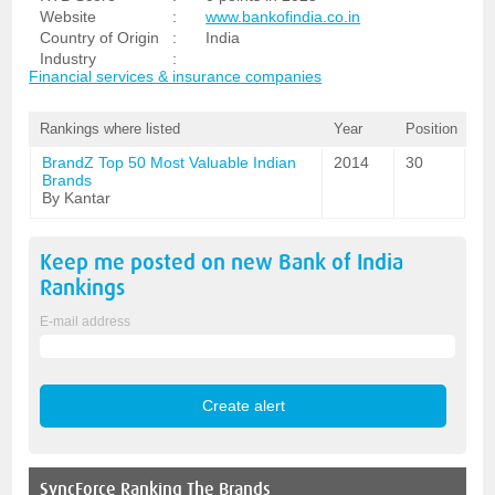
Website
:
www.bankofindia.co.in
Country of Origin
:
India
Industry
:
Financial services & insurance companies
Rankings where listed
Year
Position
BrandZ Top 50 Most Valuable Indian
2014
30
Brands
By Kantar
Keep me posted on new
Bank of India
Rankings
E-mail address
SyncForce
Ranking The Brands