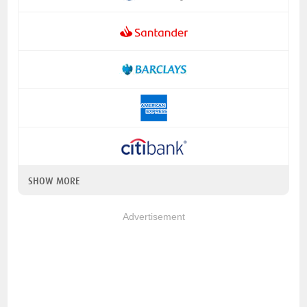
SHOW MORE
Advertisement