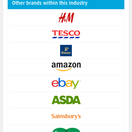
Other brands within this industry