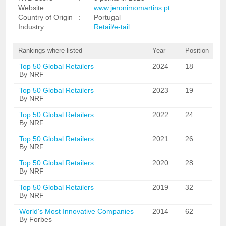
Website
:
www.jeronimomartins.pt
Country of Origin
:
Portugal
Industry
:
Retail/e-tail
Rankings where listed
Year
Position
Top 50 Global Retailers
2024
18
By NRF
Top 50 Global Retailers
2023
19
By NRF
Top 50 Global Retailers
2022
24
By NRF
Top 50 Global Retailers
2021
26
By NRF
Top 50 Global Retailers
2020
28
By NRF
Top 50 Global Retailers
2019
32
By NRF
World's Most Innovative Companies
2014
62
By Forbes