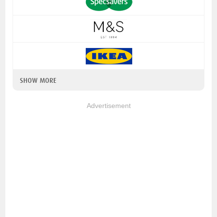
SHOW MORE
Advertisement