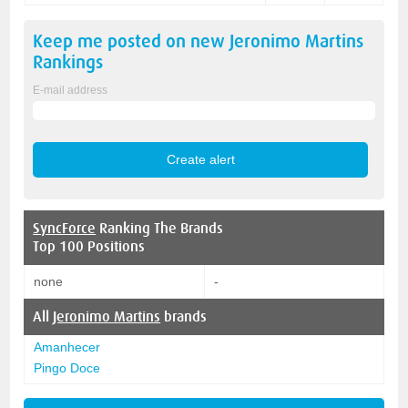
Keep me posted on new
Jeronimo Martins
Rankings
E-mail address
SyncForce
Ranking The Brands
Top 100 Positions
none
-
All
Jeronimo Martins
brands
Amanhecer
Pingo Doce