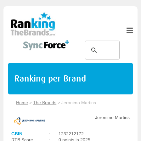
Ranking per Brand
Home
>
The Brands
>
Jeronimo Martins
Jeronimo Martins
GBIN
:
1232212172
RTB Score
:
0 points in 2025