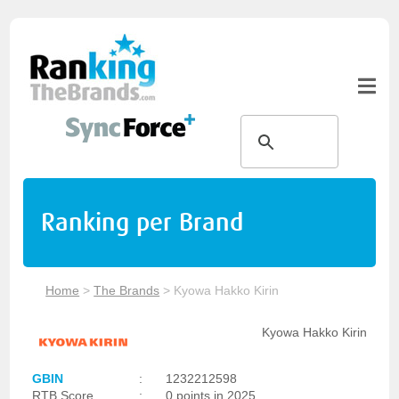
Ranking per Brand
Home
>
The Brands
>
Kyowa Hakko Kirin
Kyowa Hakko Kirin
GBIN
:
1232212598
RTB Score
:
0 points in 2025