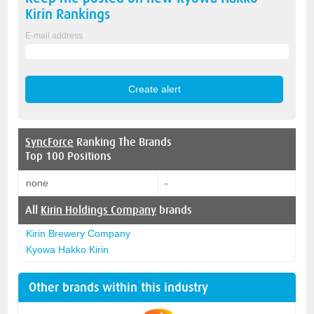
Kirin
Rankings
E-mail address
SyncForce
Ranking The Brands
Top 100 Positions
none
-
All
Kirin Holdings Company
brands
Kirin Brewery Company
Kyowa Hakko Kirin
Other brands within this industry