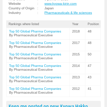
Website
:
www.kyowa-kirin.com
Country of Origin
:
Japan
Industry
:
Pharmaceuticals & life sciences
Rankings where listed
Year
Position
Top 50 Global Pharma Companies
2018
48
By Pharmaceutical Executive
Top 50 Global Pharma Companies
2017
48
By Pharmaceutical Executive
Top 50 Global Pharma Companies
2015
50
By Pharmaceutical Executive
Top 50 Global Pharma Companies
2014
47
By Pharmaceutical Executive
Top 50 Global Pharma Companies
2013
43
By Pharmaceutical Executive
Top 50 Global Pharma Companies
2012
41
By Pharmaceutical Executive
Keep me posted on new
Kyowa Hakko