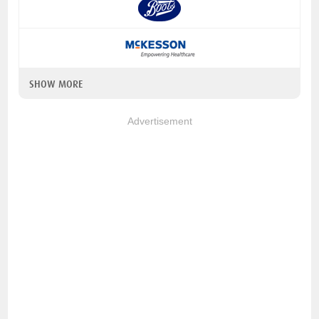
SHOW MORE
Advertisement