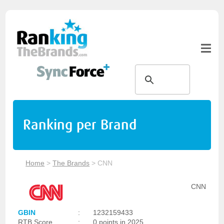
Ranking per Brand
Home
>
The Brands
>
CNN
CNN
GBIN
:
1232159433
RTB Score
:
0 points in 2025