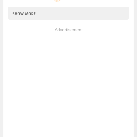
SHOW MORE
Advertisement