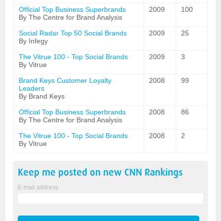
Official Top Business Superbrands
2009
100
By The Centre for Brand Analysis
Social Radar Top 50 Social Brands
2009
25
By Infegy
The Vitrue 100 - Top Social Brands
2009
3
By Vitrue
Brand Keys Customer Loyalty
2008
99
Leaders
By Brand Keys
Official Top Business Superbrands
2008
86
By The Centre for Brand Analysis
The Vitrue 100 - Top Social Brands
2008
2
By Vitrue
Keep me posted on new
CNN
Rankings
E-mail address