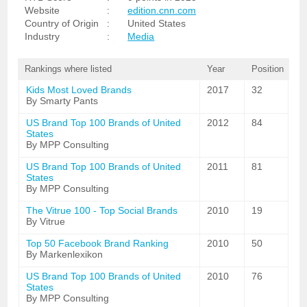
Website
:
edition.cnn.com
Country of Origin
:
United States
Industry
:
Media
Rankings where listed
Year
Position
Kids Most Loved Brands
2017
32
By Smarty Pants
US Brand Top 100 Brands of United
2012
84
States
By MPP Consulting
US Brand Top 100 Brands of United
2011
81
States
By MPP Consulting
The Vitrue 100 - Top Social Brands
2010
19
By Vitrue
Top 50 Facebook Brand Ranking
2010
50
By Markenlexikon
US Brand Top 100 Brands of United
2010
76
States
By MPP Consulting