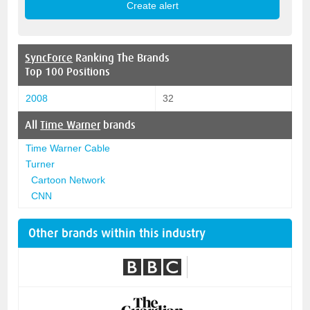
SyncForce
Ranking The Brands
Top 100 Positions
2008
32
All
Time Warner
brands
Time Warner Cable
Turner
Cartoon Network
CNN
Other brands within this industry