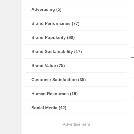
Advertising (5)
Brand Performance (77)
Brand Popularity (69)
Brand Sustainability (17)
Brand Value (75)
Customer Satisfaction (35)
Human Resources (19)
Social Media (42)
Advertisement