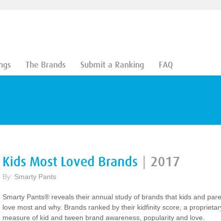
ngs
The Brands
Submit a Ranking
FAQ
Kids Most Loved Brands
|
2017
By:
Smarty Pants
Smarty Pants® reveals their annual study of brands that kids and par
love most and why. Brands ranked by their kidfinity score, a proprietar
measure of kid and tween brand awareness, popularity and love.