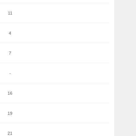
11
4
7
-
16
19
21