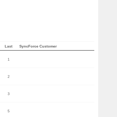
Last
SyncForce Customer
1
2
3
5