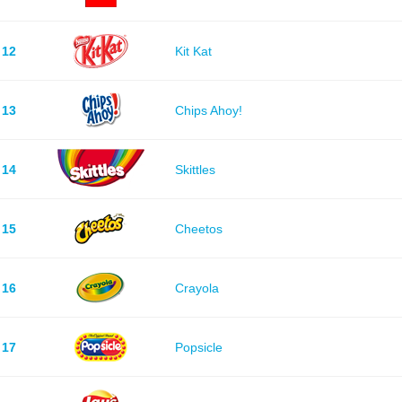
12
Kit Kat
13
Chips Ahoy!
14
Skittles
15
Cheetos
16
Crayola
17
Popsicle