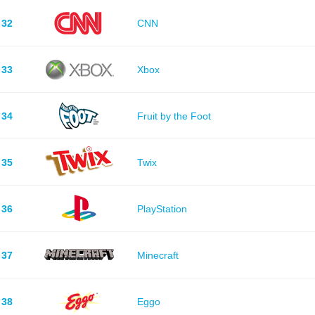
32
CNN
33
Xbox
34
Fruit by the Foot
35
Twix
36
PlayStation
37
Minecraft
38
Eggo