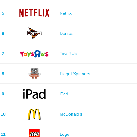
5
Netflix
6
Doritos
7
ToysRUs
8
Fidget Spinners
9
iPad
10
McDonald's
11
Lego