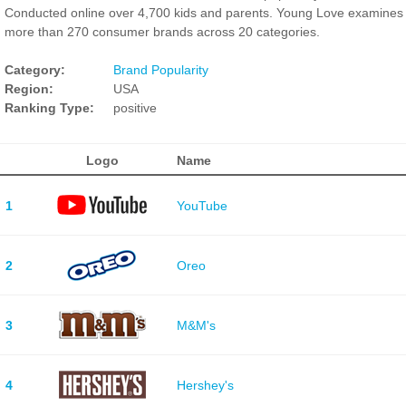
Conducted online over 4,700 kids and parents. Young Love examines
more than 270 consumer brands across 20 categories.
Category:
Brand Popularity
Region:
USA
Ranking Type:
positive
Logo
Name
1
YouTube
2
Oreo
3
M&M's
4
Hershey's