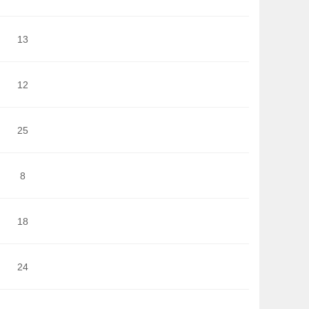
13
12
25
8
18
24