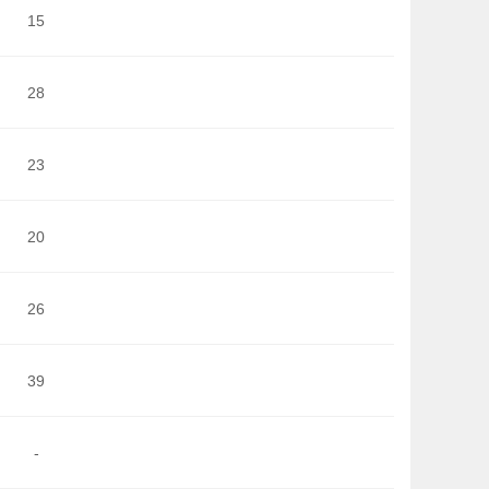
15
28
23
20
26
39
-