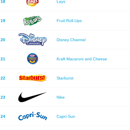
18
Lays
19
Fruit Roll-Ups
20
Disney Channel
21
Kraft Macaroni and Cheese
22
Starburst
23
Nike
24
Capri-Sun