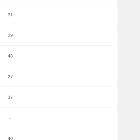
31
29
48
27
37
-
40