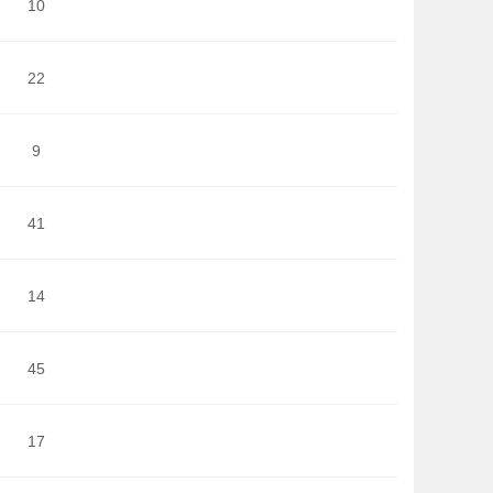
10
22
9
41
14
45
17