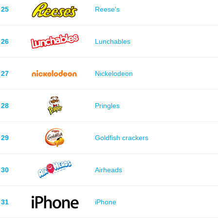
25
Reese's
26
Lunchables
27
Nickelodeon
28
Pringles
29
Goldfish crackers
30
Airheads
31
iPhone