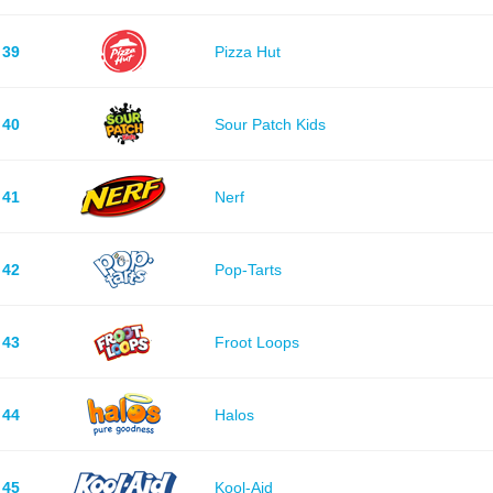
39
Pizza Hut
40
Sour Patch Kids
41
Nerf
42
Pop-Tarts
43
Froot Loops
44
Halos
45
Kool-Aid