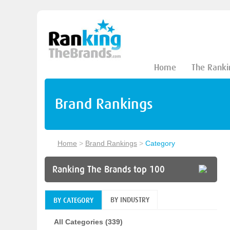
Home
The Ranki
Brand Rankings
Home
>
Brand Rankings
>
Category
Ranking The Brands top 100
BY INDUSTRY
BY CATEGORY
All Categories (339)