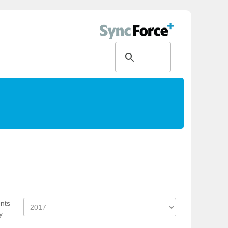
ents
y