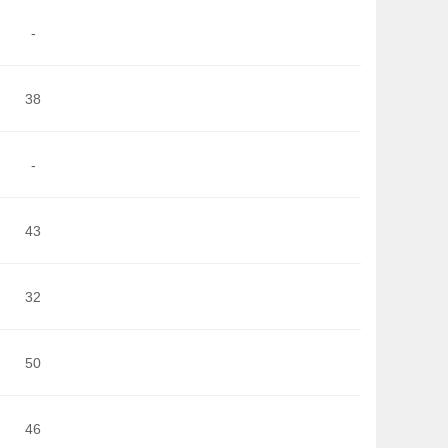
-
38
-
43
32
50
46