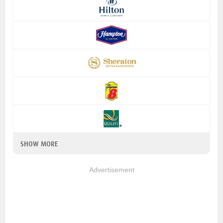
SHOW MORE
Advertisement