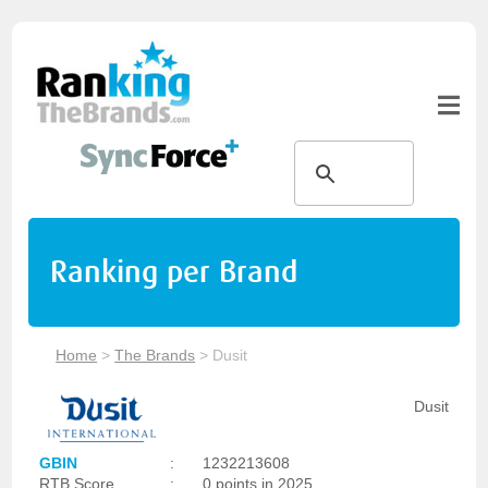
Ranking per Brand
Home
>
The Brands
>
Dusit
Dusit
GBIN
:
1232213608
RTB Score
:
0 points in 2025