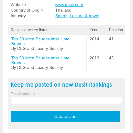
Website
:
www.dusit.com
Country of Origin
:
Thailand
Industry
:
Sports, Leisure & travel
Rankings where listed
Year
Position
Top 50 Most Sought-After Hotel
2014
41
Brands
By DLG and Luxury Society
Top 50 Most Sought-After Hotel
2013
45
Brands
By DLG and Luxury Society
Keep me posted on new
Dusit
Rankings
E-mail address