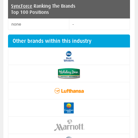
SyncForce
Ranking The Brands
Top 100 Positions
none
-
Other brands within this industry