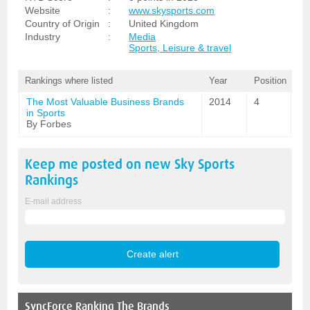
Website
:
www.skysports.com
Country of Origin
:
United Kingdom
Industry
:
Media
Sports, Leisure & travel
Rankings where listed
Year
Position
The Most Valuable Business Brands
2014
4
in Sports
By Forbes
Keep me posted on new
Sky Sports
Rankings
E-mail address
SyncForce
Ranking The Brands