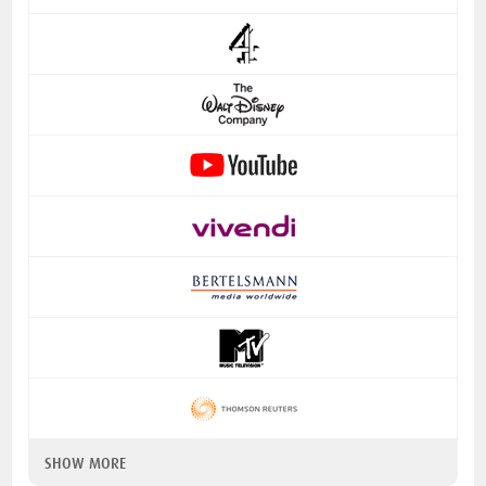
SHOW MORE