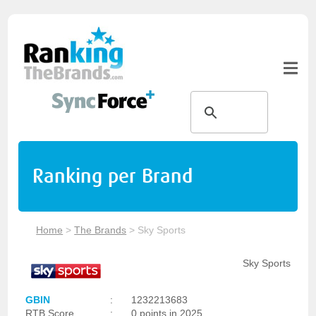
Ranking per Brand
Home
>
The Brands
>
Sky Sports
Sky Sports
GBIN
:
1232213683
RTB Score
:
0 points in 2025