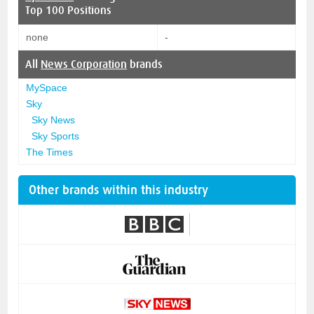
Top 100 Positions
none
-
All
News Corporation
brands
MySpace
Sky
Sky News
Sky Sports
The Times
Other brands within this industry