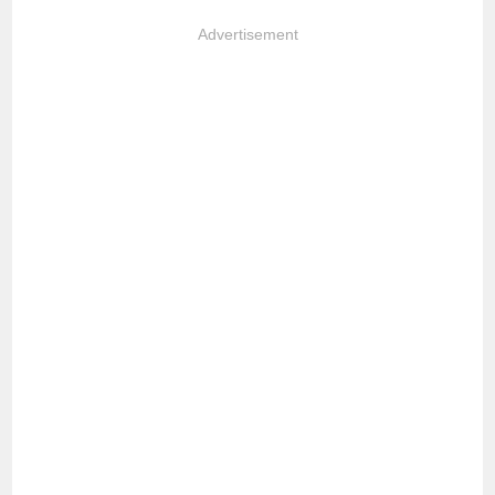
Advertisement