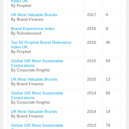
Index UK
By Prophet
UK Most Valuable Brands
2017
9
By Brand Finance
Brand Experience Index
2016
8
By Rufusleonard
Top 50 Prophet Brand Relevance
2016
36
Index UK
By Prophet
Global 100 Most Sustainable
2015
59
Corporations
By Corporate Knights
UK Most Valuable Brands
2015
13
By Brand Finance
Global 100 Most Sustainable
2014
85
Corporations
By Corporate Knights
UK Most Valuable Brands
2014
14
By Brand Finance
Global 100 Most Sustainable
2013
78