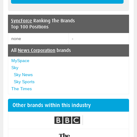
SyncForce
Ranking The Brands
Top 100 Positions
none
-
All
News Corporation
brands
MySpace
Sky
Sky News
Sky Sports
The Times
Other brands within this industry