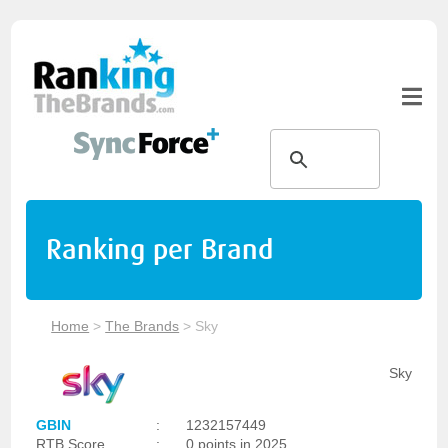
Ranking per Brand
Home
>
The Brands
>
Sky
Sky
GBIN
:
1232157449
RTB Score
:
0 points in 2025