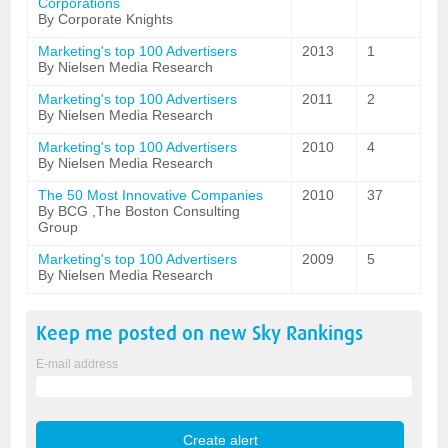
Corporations
By Corporate Knights
Marketing's top 100 Advertisers
2013
1
By Nielsen Media Research
Marketing's top 100 Advertisers
2011
2
By Nielsen Media Research
Marketing's top 100 Advertisers
2010
4
By Nielsen Media Research
The 50 Most Innovative Companies
2010
37
By BCG ,The Boston Consulting
Group
Marketing's top 100 Advertisers
2009
5
By Nielsen Media Research
Keep me posted on new
Sky
Rankings
E-mail address