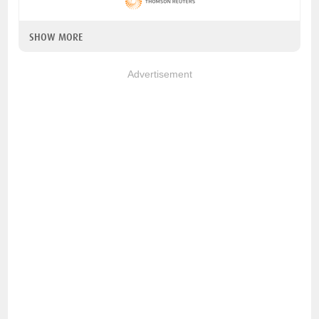
SHOW MORE
Advertisement