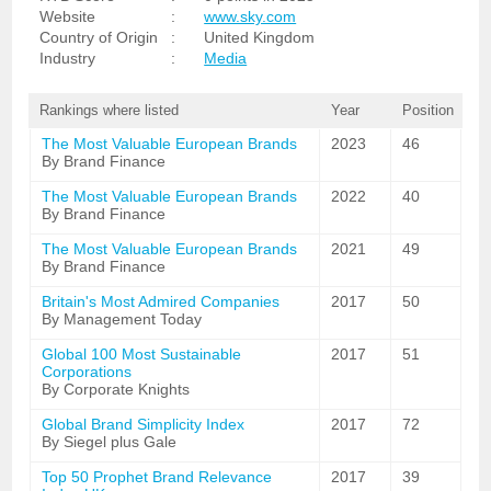
Website
:
www.sky.com
Country of Origin
:
United Kingdom
Industry
:
Media
Rankings where listed
Year
Position
The Most Valuable European Brands
2023
46
By Brand Finance
The Most Valuable European Brands
2022
40
By Brand Finance
The Most Valuable European Brands
2021
49
By Brand Finance
Britain's Most Admired Companies
2017
50
By Management Today
Global 100 Most Sustainable
2017
51
Corporations
By Corporate Knights
Global Brand Simplicity Index
2017
72
By Siegel plus Gale
Top 50 Prophet Brand Relevance
2017
39